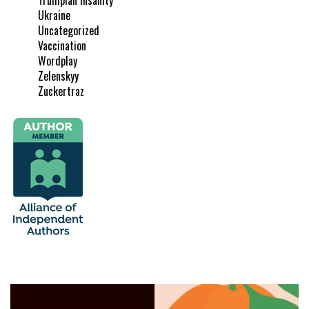
Ukraine
Uncategorized
Vaccination
Wordplay
Zelenskyy
Zuckertraz