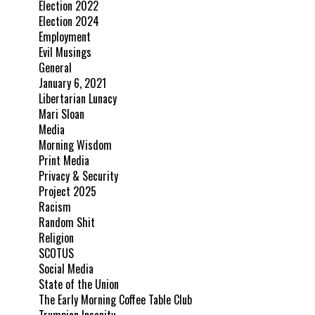
Election 2022
Election 2024
Employment
Evil Musings
General
January 6, 2021
Libertarian Lunacy
Mari Sloan
Media
Morning Wisdom
Print Media
Privacy & Security
Project 2025
Racism
Random Shit
Religion
SCOTUS
Social Media
State of the Union
The Early Morning Coffee Table Club
Trumpian Insanity