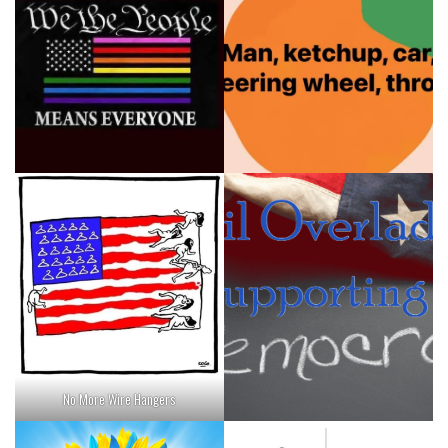
No More Wire Hangers