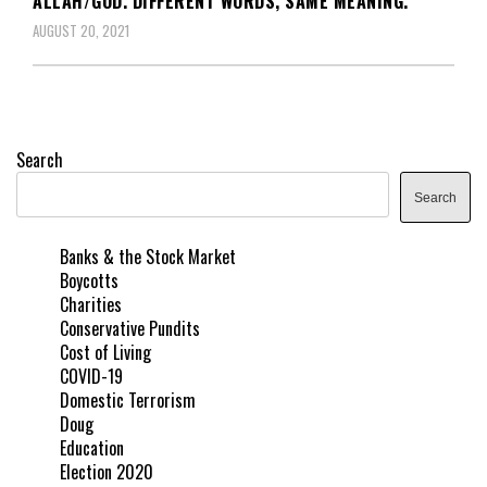
ALLAH/GOD. DIFFERENT WORDS, SAME MEANING.
AUGUST 20, 2021
Search
Search
Banks & the Stock Market
Boycotts
Charities
Conservative Pundits
Cost of Living
COVID-19
Domestic Terrorism
Doug
Education
Election 2020