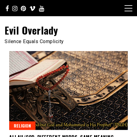
Skip
to
content
Evil Overlady
Silence Equals Complicity
RELIGION