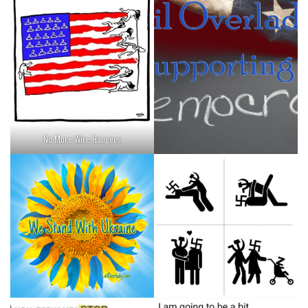
No More Wire Hangers