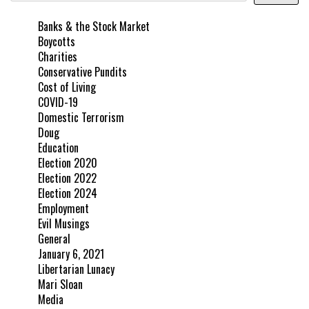
Banks & the Stock Market
Boycotts
Charities
Conservative Pundits
Cost of Living
COVID-19
Domestic Terrorism
Doug
Education
Election 2020
Election 2022
Election 2024
Employment
Evil Musings
General
January 6, 2021
Libertarian Lunacy
Mari Sloan
Media