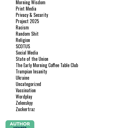
Morning Wisdom
Print Media
Privacy & Security
Project 2025
Racism
Random Shit
Religion
SCOTUS
Social Media
State of the Union
The Early Morning Coffee Table Club
Trumpian Insanity
Ukraine
Uncategorized
Vaccination
Wordplay
Zelenskyy
Zuckertraz