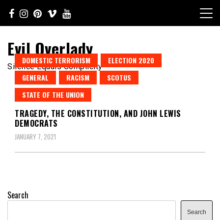
Skip
to
content
Evil Overlady
DOMESTIC TERRORISM
ELECTION 2020
Silence Equals Complicity
GENERAL
RACISM
SCOTUS
STATE OF THE UNION
TRAGEDY, THE CONSTITUTION, AND JOHN LEWIS
DEMOCRATS
JANUARY 7, 2021
Search
Search