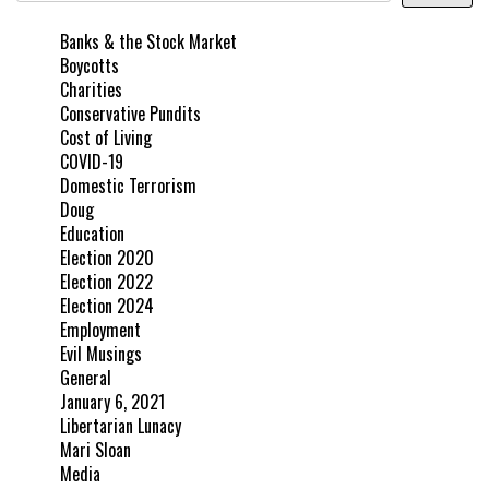
Banks & the Stock Market
Boycotts
Charities
Conservative Pundits
Cost of Living
COVID-19
Domestic Terrorism
Doug
Education
Election 2020
Election 2022
Election 2024
Employment
Evil Musings
General
January 6, 2021
Libertarian Lunacy
Mari Sloan
Media