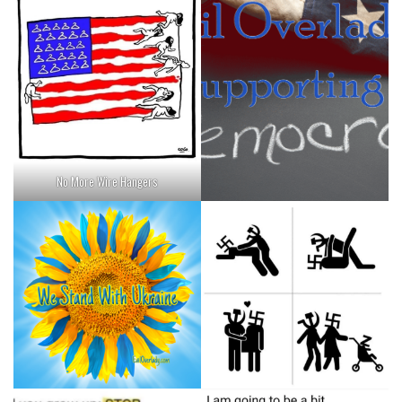
No More Wire Hangers