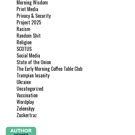
Morning Wisdom
Print Media
Privacy & Security
Project 2025
Racism
Random Shit
Religion
SCOTUS
Social Media
State of the Union
The Early Morning Coffee Table Club
Trumpian Insanity
Ukraine
Uncategorized
Vaccination
Wordplay
Zelenskyy
Zuckertraz