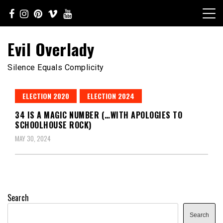
Skip
to
content
Evil Overlady
Silence Equals Complicity
ELECTION 2020
ELECTION 2024
34 IS A MAGIC NUMBER (…WITH APOLOGIES TO
SCHOOLHOUSE ROCK)
MAY 30, 2024
Search
Search