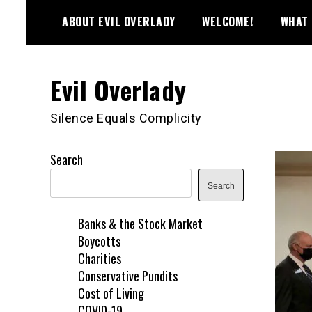
Skip
ABOUT EVIL OVERLADY
WELCOME!
WHAT 
to
content
Evil Overlady
Silence Equals Complicity
Search
Search
Banks & the Stock Market
Boycotts
Charities
Conservative Pundits
Cost of Living
COVID-19