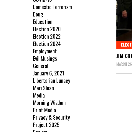
Domestic Terrorism
Doug
Education
Election 2020
Election 2022
Election 2024
ELECT
Employment
JIM CR
Evil Musings
MARCH 26
General
January 6, 2021
Libertarian Lunacy
Mari Sloan
Media
Morning Wisdom
Print Media
Privacy & Security
Project 2025