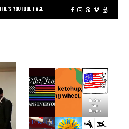
NTIE’S YOUTUBE PAGE
No More
Wire
Hangers