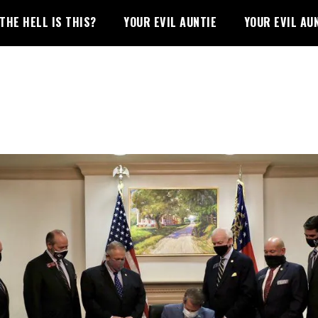
THE HELL IS THIS?
YOUR EVIL AUNTIE
YOUR EVIL AU