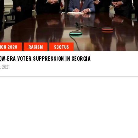
ION 2020
RACISM
SCOTUS
OW-ERA VOTER SUPPRESSION IN GEORGIA
, 2021