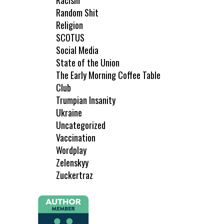
Racism
Random Shit
Religion
SCOTUS
Social Media
State of the Union
The Early Morning Coffee Table
Club
Trumpian Insanity
Ukraine
Uncategorized
Vaccination
Wordplay
Zelenskyy
Zuckertraz