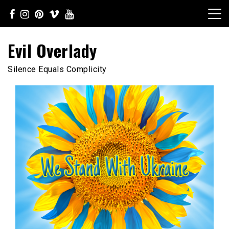
Skip
to
content
Evil Overlady
Silence Equals Complicity