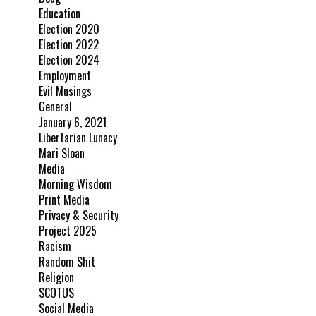
Education
Election 2020
Election 2022
Election 2024
Employment
Evil Musings
General
January 6, 2021
Libertarian Lunacy
Mari Sloan
Media
Morning Wisdom
Print Media
Privacy & Security
Project 2025
Racism
Random Shit
Religion
SCOTUS
Social Media