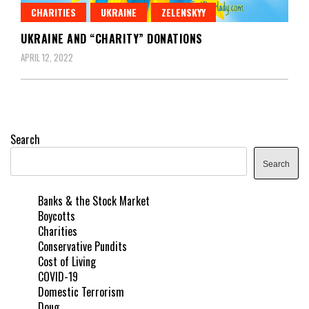
CHARITIES
UKRAINE
ZELENSKYY
UKRAINE AND “CHARITY” DONATIONS
APRIL 12, 2022
Search
Search
Banks & the Stock Market
Boycotts
Charities
Conservative Pundits
Cost of Living
COVID-19
Domestic Terrorism
Doug