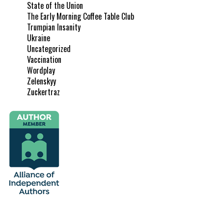
State of the Union
The Early Morning Coffee Table Club
Trumpian Insanity
Ukraine
Uncategorized
Vaccination
Wordplay
Zelenskyy
Zuckertraz