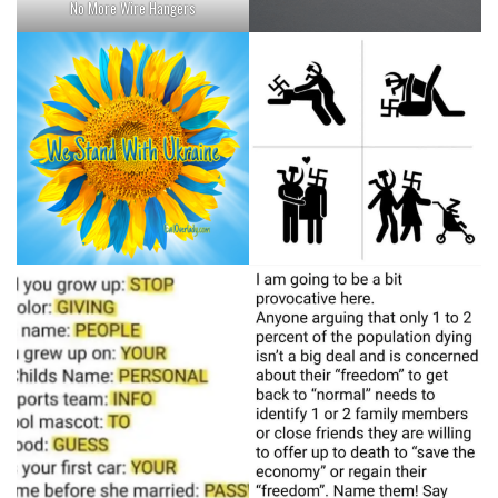
No More Wire Hangers