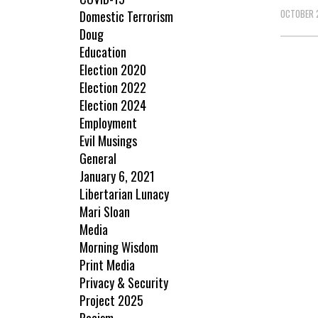
OCTOBER 
Domestic Terrorism
Doug
Education
Election 2020
Election 2022
Election 2024
Employment
Evil Musings
General
January 6, 2021
Libertarian Lunacy
Mari Sloan
Media
Morning Wisdom
Print Media
Privacy & Security
Project 2025