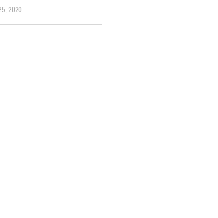
25, 2020