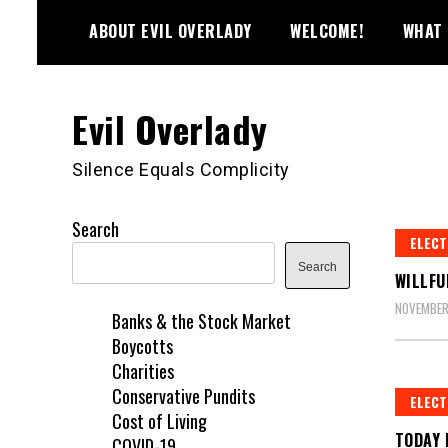
Skip
ABOUT EVIL OVERLADY
WELCOME!
WHAT 
to
content
Evil Overlady
Silence Equals Complicity
Search
ELECT
Search
WILLFU
NOVEMBER
Banks & the Stock Market
Boycotts
Charities
Conservative Pundits
ELECT
Cost of Living
TODAY 
COVID-19