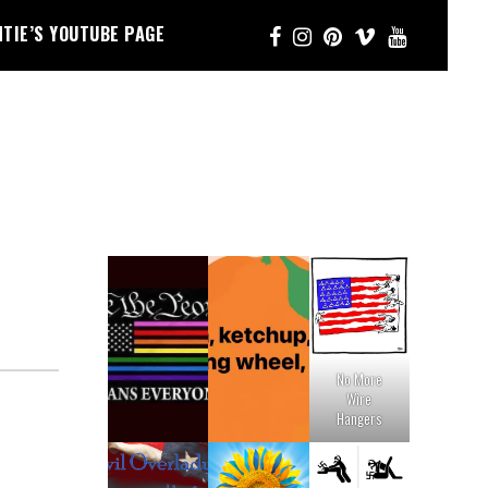
NTIE’S YOUTUBE PAGE
No More
Wire
Hangers