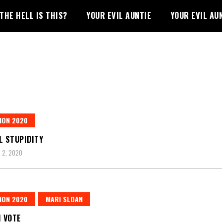
THE HELL IS THIS?
YOUR EVIL AUNTIE
YOUR EVIL AU
ION 2020
L STUPIDITY
 2, 2020
ION 2020
MARI SLOAN
I VOTE