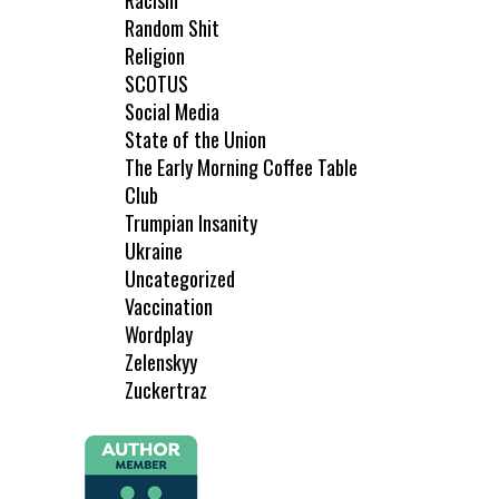
Racism
Random Shit
Religion
SCOTUS
Social Media
State of the Union
The Early Morning Coffee Table
Club
Trumpian Insanity
Ukraine
Uncategorized
Vaccination
Wordplay
Zelenskyy
Zuckertraz