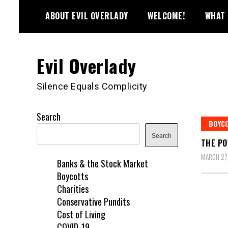
Skip
ABOUT EVIL OVERLADY
WELCOME!
WHAT 
to
content
Evil Overlady
Silence Equals Complicity
Search
BOYC
Search
THE PO
MARCH 27,
Banks & the Stock Market
Boycotts
Charities
Conservative Pundits
Cost of Living
COVID-19