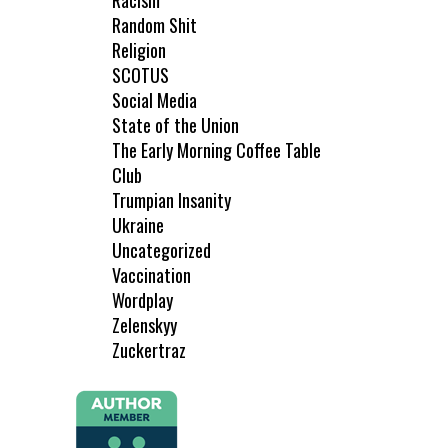
Racism
Random Shit
Religion
SCOTUS
Social Media
State of the Union
The Early Morning Coffee Table
Club
Trumpian Insanity
Ukraine
Uncategorized
Vaccination
Wordplay
Zelenskyy
Zuckertraz