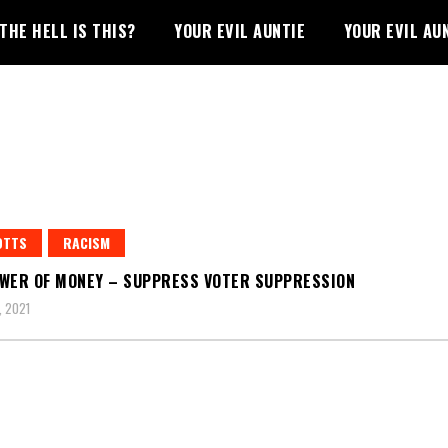
THE HELL IS THIS?
YOUR EVIL AUNTIE
YOUR EVIL AU
OTTS
RACISM
WER OF MONEY – SUPPRESS VOTER SUPPRESSION
 2021