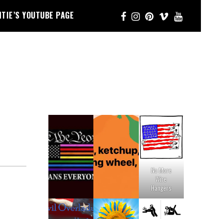
NTIE’S YOUTUBE PAGE
No More
Wire
Hangers