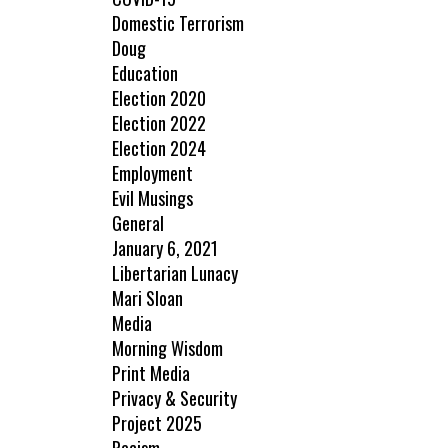
Domestic Terrorism
Doug
Education
Election 2020
Election 2022
Election 2024
Employment
Evil Musings
General
January 6, 2021
Libertarian Lunacy
Mari Sloan
Media
Morning Wisdom
Print Media
Privacy & Security
Project 2025