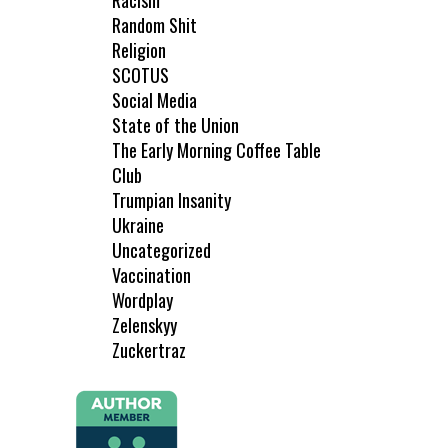
Racism
Random Shit
Religion
SCOTUS
Social Media
State of the Union
The Early Morning Coffee Table
Club
Trumpian Insanity
Ukraine
Uncategorized
Vaccination
Wordplay
Zelenskyy
Zuckertraz