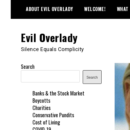
Skip
ABOUT EVIL OVERLADY
WELCOME!
WHAT 
to
content
Evil Overlady
Silence Equals Complicity
Search
Search
Banks & the Stock Market
Boycotts
Charities
Conservative Pundits
Cost of Living
COVID-19