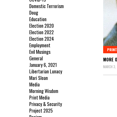
Domestic Terrorism
Doug
Education
Election 2020
Election 2022
Election 2024
Employment
PRINT
Evil Musings
General
MORE O
January 6, 2021
MARCH 3, 
Libertarian Lunacy
Mari Sloan
Media
Morning Wisdom
Print Media
Privacy & Security
Project 2025