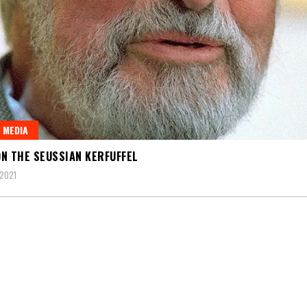
 MEDIA
N THE SEUSSIAN KERFUFFEL
2021