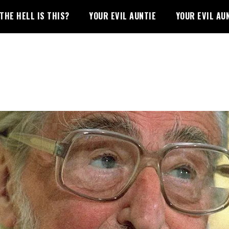
THE HELL IS THIS?
YOUR EVIL AUNTIE
YOUR EVIL AU