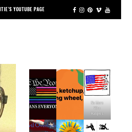
NTIE’S YOUTUBE PAGE
No More
Wire
Hangers