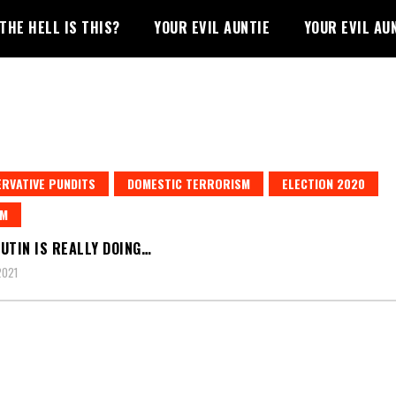
THE HELL IS THIS?
YOUR EVIL AUNTIE
YOUR EVIL AU
RVATIVE PUNDITS
DOMESTIC TERRORISM
ELECTION 2020
SM
UTIN IS REALLY DOING…
2021