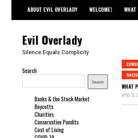
Skip
ABOUT EVIL OVERLADY
WELCOME!
WHAT 
to
content
Evil Overlady
Silence Equals Complicity
CONSE
Search
RACI
Search
WHAT P
APRIL 13, 
Banks & the Stock Market
Boycotts
Charities
Conservative Pundits
Cost of Living
COVID-19