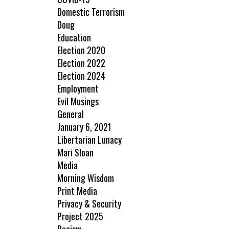
Domestic Terrorism
Doug
Education
Election 2020
Election 2022
Election 2024
Employment
Evil Musings
General
January 6, 2021
Libertarian Lunacy
Mari Sloan
Media
Morning Wisdom
Print Media
Privacy & Security
Project 2025