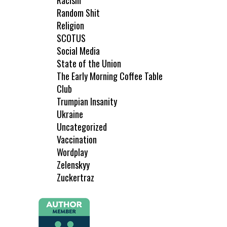
Racism
Random Shit
Religion
SCOTUS
Social Media
State of the Union
The Early Morning Coffee Table
Club
Trumpian Insanity
Ukraine
Uncategorized
Vaccination
Wordplay
Zelenskyy
Zuckertraz