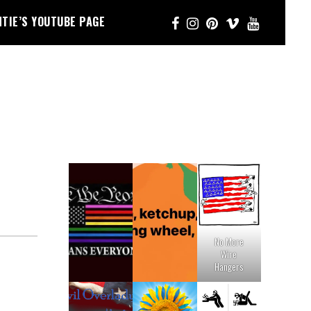
NTIE’S YOUTUBE PAGE
No More
Wire
Hangers