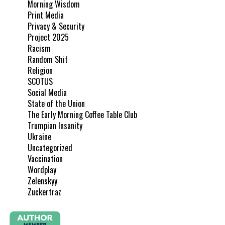
Morning Wisdom
Print Media
Privacy & Security
Project 2025
Racism
Random Shit
Religion
SCOTUS
Social Media
State of the Union
The Early Morning Coffee Table Club
Trumpian Insanity
Ukraine
Uncategorized
Vaccination
Wordplay
Zelenskyy
Zuckertraz