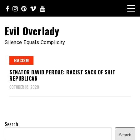
Skip
to
content
Evil Overlady
Silence Equals Complicity
RACISM
SENATOR DAVID PERDUE: RACIST SACK OF SHIT
REPUBLICAN
OCTOBER 18, 2020
Search
Search