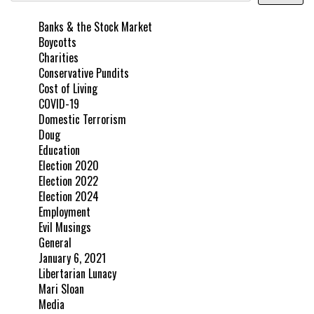
Banks & the Stock Market
Boycotts
Charities
Conservative Pundits
Cost of Living
COVID-19
Domestic Terrorism
Doug
Education
Election 2020
Election 2022
Election 2024
Employment
Evil Musings
General
January 6, 2021
Libertarian Lunacy
Mari Sloan
Media