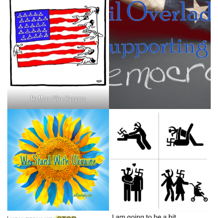
No More Wire Hangers