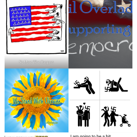
No More Wire Hangers