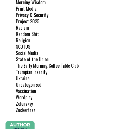
Morning Wisdom
Print Media
Privacy & Security
Project 2025
Racism
Random Shit
Religion
SCOTUS
Social Media
State of the Union
The Early Morning Coffee Table Club
Trumpian Insanity
Ukraine
Uncategorized
Vaccination
Wordplay
Zelenskyy
Zuckertraz