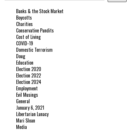
Banks & the Stock Market
Boycotts
Charities
Conservative Pundits
Cost of Living
COVID-19
Domestic Terrorism
Doug
Education
Election 2020
Election 2022
Election 2024
Employment
Evil Musings
General
January 6, 2021
Libertarian Lunacy
Mari Sloan
Media