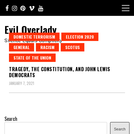
Skip
to
content
Evil Overlady
DOMESTIC TERRORISM
ELECTION 2020
Silence Equals Complicity
GENERAL
RACISM
SCOTUS
STATE OF THE UNION
TRAGEDY, THE CONSTITUTION, AND JOHN LEWIS
DEMOCRATS
JANUARY 7, 2021
Search
Search