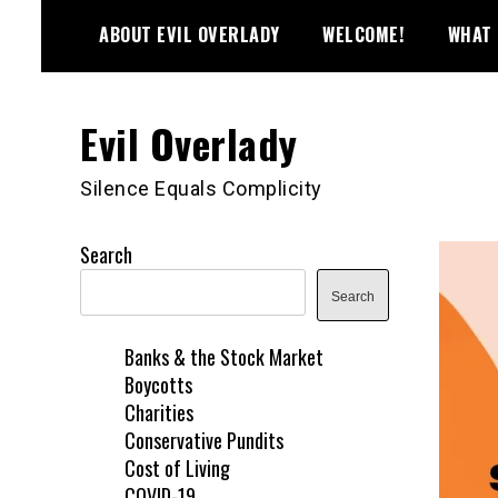
Skip
ABOUT EVIL OVERLADY
WELCOME!
WHAT 
to
content
Evil Overlady
Silence Equals Complicity
Search
Search
Banks & the Stock Market
Boycotts
Charities
Conservative Pundits
Cost of Living
COVID-19