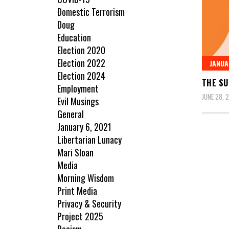
Domestic Terrorism
Doug
Education
Election 2020
Election 2022
JANUA
Election 2024
THE SU
Employment
JUNE 28, 
Evil Musings
General
January 6, 2021
Libertarian Lunacy
Mari Sloan
Media
Morning Wisdom
Print Media
Privacy & Security
Project 2025