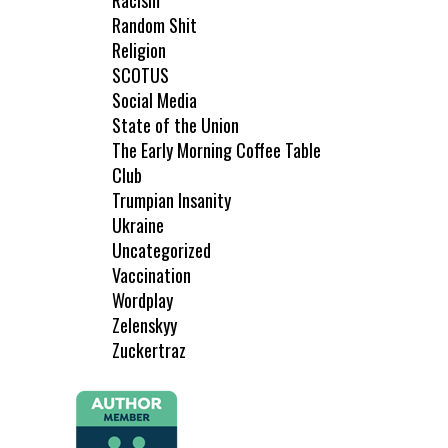
Racism
Random Shit
Religion
SCOTUS
Social Media
State of the Union
The Early Morning Coffee Table
Club
Trumpian Insanity
Ukraine
Uncategorized
Vaccination
Wordplay
Zelenskyy
Zuckertraz