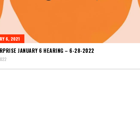
RY 6, 2021
RPRISE JANUARY 6 HEARING – 6-28-2022
2022