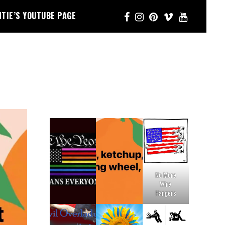
NTIE’S YOUTUBE PAGE
No More
Wire
Hangers