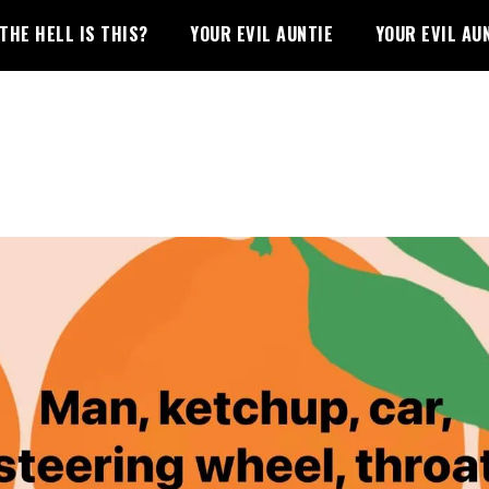
THE HELL IS THIS?
YOUR EVIL AUNTIE
YOUR EVIL AU