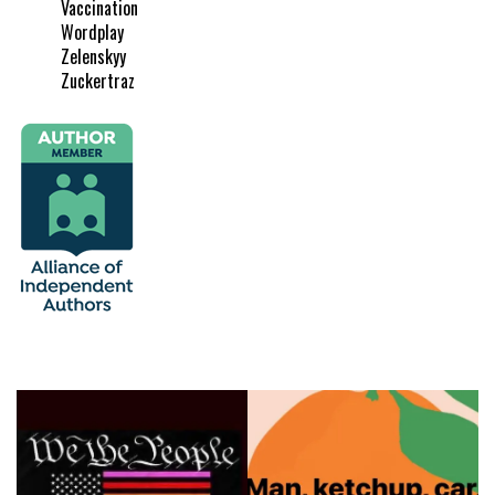
Vaccination
Wordplay
Zelenskyy
Zuckertraz