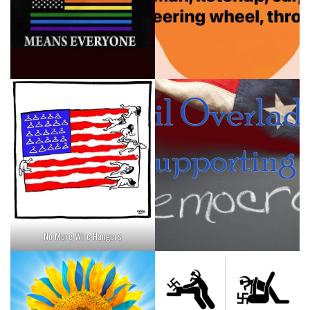
No More Wire Hangers