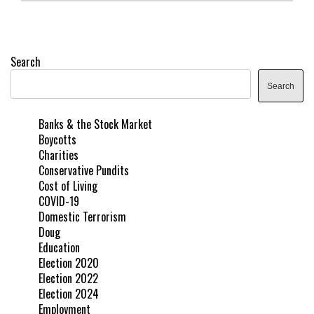
Search
Search
Banks & the Stock Market
Boycotts
Charities
Conservative Pundits
Cost of Living
COVID-19
Domestic Terrorism
Doug
Education
Election 2020
Election 2022
Election 2024
Employment