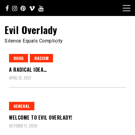
Skip
to
content
Evil Overlady
Silence Equals Complicity
DOUG
RACISM
A RADICAL IDEA…
APRIL 13, 2021
GENERAL
WELCOME TO EVIL OVERLADY!
OCTOBER 17, 2020