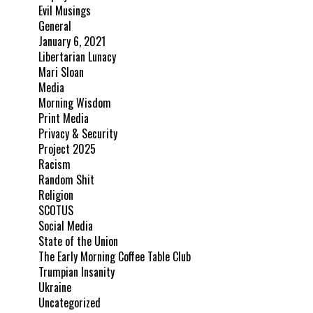
Evil Musings
General
January 6, 2021
Libertarian Lunacy
Mari Sloan
Media
Morning Wisdom
Print Media
Privacy & Security
Project 2025
Racism
Random Shit
Religion
SCOTUS
Social Media
State of the Union
The Early Morning Coffee Table Club
Trumpian Insanity
Ukraine
Uncategorized