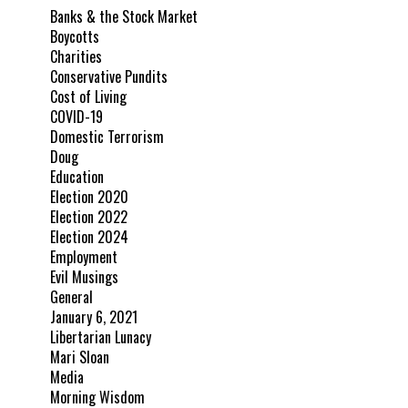
Banks & the Stock Market
Boycotts
Charities
Conservative Pundits
Cost of Living
COVID-19
Domestic Terrorism
Doug
Education
Election 2020
Election 2022
Election 2024
Employment
Evil Musings
General
January 6, 2021
Libertarian Lunacy
Mari Sloan
Media
Morning Wisdom