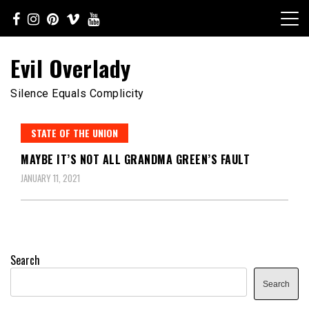
Skip
to
content
Evil Overlady
Silence Equals Complicity
STATE OF THE UNION
MAYBE IT’S NOT ALL GRANDMA GREEN’S FAULT
JANUARY 11, 2021
Search
Search