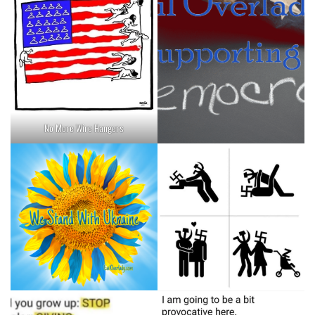
No More Wire Hangers