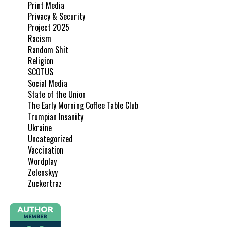
Print Media
Privacy & Security
Project 2025
Racism
Random Shit
Religion
SCOTUS
Social Media
State of the Union
The Early Morning Coffee Table Club
Trumpian Insanity
Ukraine
Uncategorized
Vaccination
Wordplay
Zelenskyy
Zuckertraz