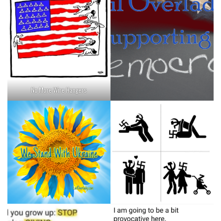
No More Wire Hangers