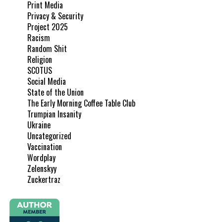
Print Media
Privacy & Security
Project 2025
Racism
Random Shit
Religion
SCOTUS
Social Media
State of the Union
The Early Morning Coffee Table Club
Trumpian Insanity
Ukraine
Uncategorized
Vaccination
Wordplay
Zelenskyy
Zuckertraz