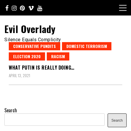
Skip
to
content
Evil Overlady
Silence Equals Complicity
CONSERVATIVE PUNDITS
DOMESTIC TERRORISM
ELECTION 2020
RACISM
WHAT PUTIN IS REALLY DOING…
APRIL 13, 2021
Search
Search