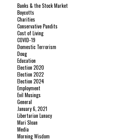
Banks & the Stock Market
Boycotts
Charities
Conservative Pundits
Cost of Living
COVID-19
Domestic Terrorism
Doug
Education
Election 2020
Election 2022
Election 2024
Employment
Evil Musings
General
January 6, 2021
Libertarian Lunacy
Mari Sloan
Media
Morning Wisdom