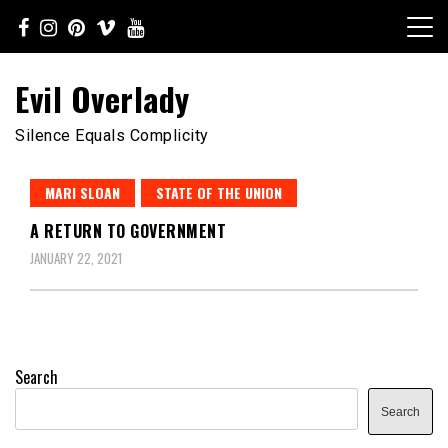
Skip
to
content
Evil Overlady
Silence Equals Complicity
MARI SLOAN
STATE OF THE UNION
A RETURN TO GOVERNMENT
JANUARY 22, 2021
Search
Search