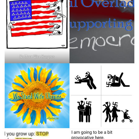
No More Wire Hangers