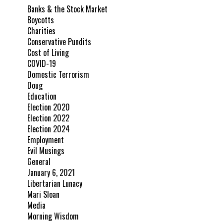
Banks & the Stock Market
Boycotts
Charities
Conservative Pundits
Cost of Living
COVID-19
Domestic Terrorism
Doug
Education
Election 2020
Election 2022
Election 2024
Employment
Evil Musings
General
January 6, 2021
Libertarian Lunacy
Mari Sloan
Media
Morning Wisdom