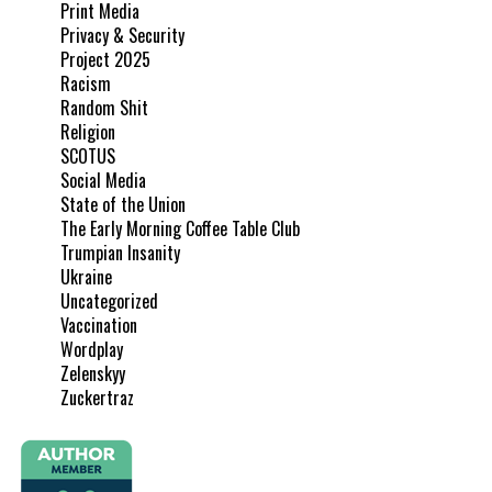
Print Media
Privacy & Security
Project 2025
Racism
Random Shit
Religion
SCOTUS
Social Media
State of the Union
The Early Morning Coffee Table Club
Trumpian Insanity
Ukraine
Uncategorized
Vaccination
Wordplay
Zelenskyy
Zuckertraz