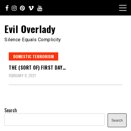
Skip
to
content
Evil Overlady
Silence Equals Complicity
DOMESTIC TERRORISM
THE (SORT OF) FIRST DAY…
FEBRUARY 9, 2021
Search
Search