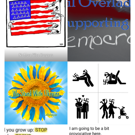
No More Wire Hangers