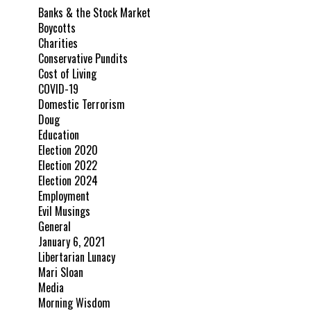
Banks & the Stock Market
Boycotts
Charities
Conservative Pundits
Cost of Living
COVID-19
Domestic Terrorism
Doug
Education
Election 2020
Election 2022
Election 2024
Employment
Evil Musings
General
January 6, 2021
Libertarian Lunacy
Mari Sloan
Media
Morning Wisdom