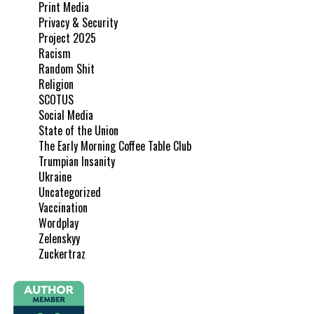
Print Media
Privacy & Security
Project 2025
Racism
Random Shit
Religion
SCOTUS
Social Media
State of the Union
The Early Morning Coffee Table Club
Trumpian Insanity
Ukraine
Uncategorized
Vaccination
Wordplay
Zelenskyy
Zuckertraz