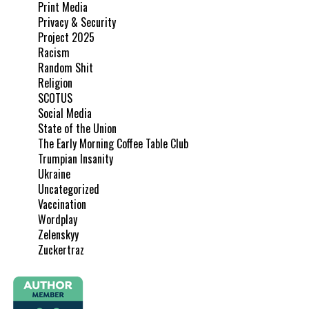
Print Media
Privacy & Security
Project 2025
Racism
Random Shit
Religion
SCOTUS
Social Media
State of the Union
The Early Morning Coffee Table Club
Trumpian Insanity
Ukraine
Uncategorized
Vaccination
Wordplay
Zelenskyy
Zuckertraz