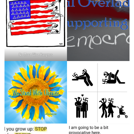
No More Wire Hangers