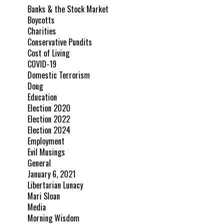
Banks & the Stock Market
Boycotts
Charities
Conservative Pundits
Cost of Living
COVID-19
Domestic Terrorism
Doug
Education
Election 2020
Election 2022
Election 2024
Employment
Evil Musings
General
January 6, 2021
Libertarian Lunacy
Mari Sloan
Media
Morning Wisdom