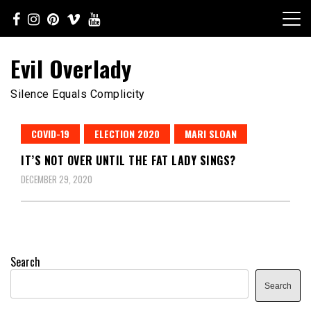
Skip
to
content
Evil Overlady
Silence Equals Complicity
COVID-19
ELECTION 2020
MARI SLOAN
IT’S NOT OVER UNTIL THE FAT LADY SINGS?
DECEMBER 29, 2020
Search
Search