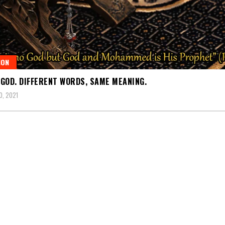
ION
GOD. DIFFERENT WORDS, SAME MEANING.
, 2021