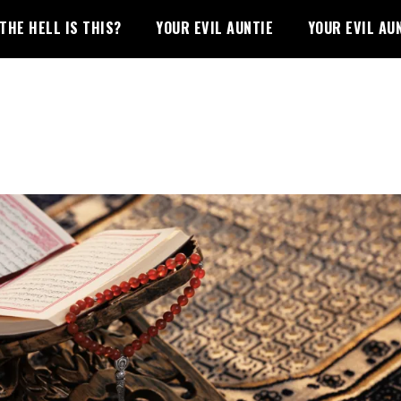
THE HELL IS THIS?
YOUR EVIL AUNTIE
YOUR EVIL AU