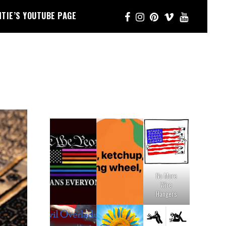
NTIE’S YOUTUBE PAGE
No More
Wire
Hangers