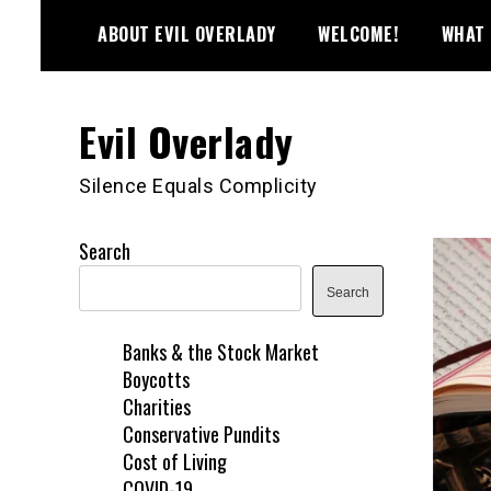
Skip
ABOUT EVIL OVERLADY
WELCOME!
WHAT 
to
content
Evil Overlady
Silence Equals Complicity
Search
Search
Banks & the Stock Market
Boycotts
Charities
Conservative Pundits
Cost of Living
COVID-19