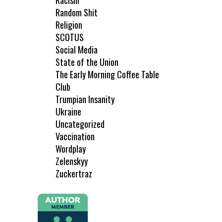
Racism
Random Shit
Religion
SCOTUS
Social Media
State of the Union
The Early Morning Coffee Table
Club
Trumpian Insanity
Ukraine
Uncategorized
Vaccination
Wordplay
Zelenskyy
Zuckertraz