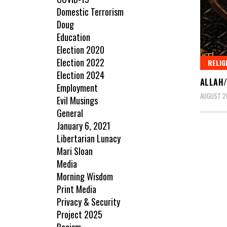
Domestic Terrorism
Doug
Education
Election 2020
Election 2022
RELIG
Election 2024
ALLAH/
Employment
AUGUST 20
Evil Musings
General
January 6, 2021
Libertarian Lunacy
Mari Sloan
Media
Morning Wisdom
Print Media
Privacy & Security
Project 2025