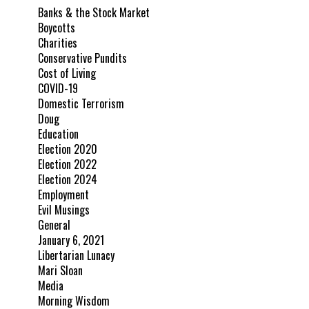
Banks & the Stock Market
Boycotts
Charities
Conservative Pundits
Cost of Living
COVID-19
Domestic Terrorism
Doug
Education
Election 2020
Election 2022
Election 2024
Employment
Evil Musings
General
January 6, 2021
Libertarian Lunacy
Mari Sloan
Media
Morning Wisdom