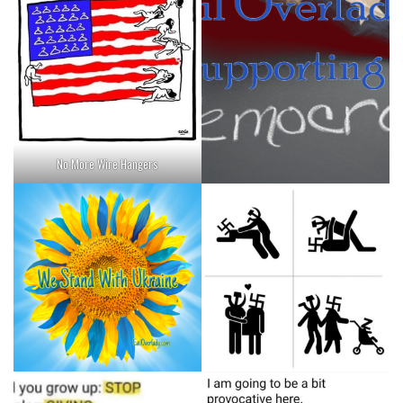
No More Wire Hangers