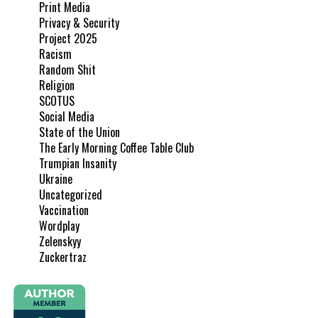
Print Media
Privacy & Security
Project 2025
Racism
Random Shit
Religion
SCOTUS
Social Media
State of the Union
The Early Morning Coffee Table Club
Trumpian Insanity
Ukraine
Uncategorized
Vaccination
Wordplay
Zelenskyy
Zuckertraz