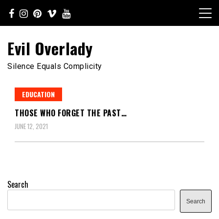
Skip
to
content
Evil Overlady
Silence Equals Complicity
EDUCATION
THOSE WHO FORGET THE PAST…
JUNE 12, 2021
Search
Search