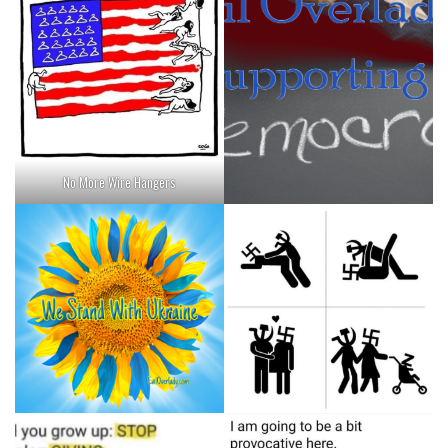
No More Wire Hangers