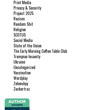
Print Media
Privacy & Security
Project 2025
Racism
Random Shit
Religion
SCOTUS
Social Media
State of the Union
The Early Morning Coffee Table Club
Trumpian Insanity
Ukraine
Uncategorized
Vaccination
Wordplay
Zelenskyy
Zuckertraz