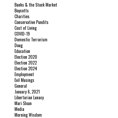
Banks & the Stock Market
Boycotts
Charities
Conservative Pundits
Cost of Living
COVID-19
Domestic Terrorism
Doug
Education
Election 2020
Election 2022
Election 2024
Employment
Evil Musings
General
January 6, 2021
Libertarian Lunacy
Mari Sloan
Media
Morning Wisdom