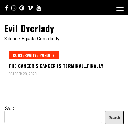
Skip
to
content
Evil Overlady
Silence Equals Complicity
CONSERVATIVE PUNDITS
THE CANCER’S CANCER IS TERMINAL…FINALLY
OCTOBER 20, 2020
Search
Search