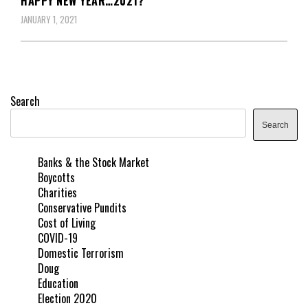
HAPPY NEW YEAR…2021?
JANUARY 1, 2021
Search
Search
Banks & the Stock Market
Boycotts
Charities
Conservative Pundits
Cost of Living
COVID-19
Domestic Terrorism
Doug
Education
Election 2020