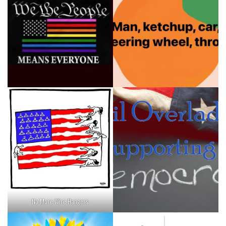
No More Wire Hangers