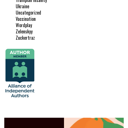
Ukraine
Uncategorized
Vaccination
Wordplay
Zelenskyy
Zuckertraz