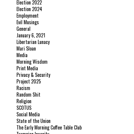
Election 2022
Election 2024
Employment
Evil Musings
General
January 6, 2021
Libertarian Lunacy
Mari Sloan
Media
Morning Wisdom
Print Media
Privacy & Security
Project 2025
Racism
Random Shit
Religion
SCOTUS
Social Media
State of the Union
The Early Morning Coffee Table Club
Trumpian Insanity