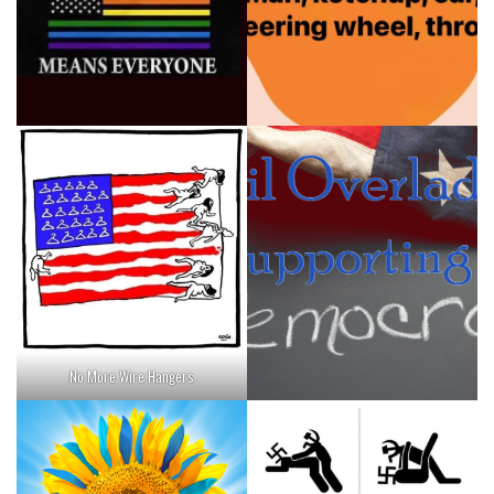
No More Wire Hangers