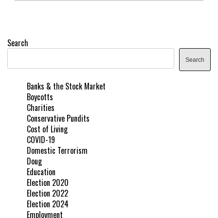
Search
Search
Banks & the Stock Market
Boycotts
Charities
Conservative Pundits
Cost of Living
COVID-19
Domestic Terrorism
Doug
Education
Election 2020
Election 2022
Election 2024
Employment