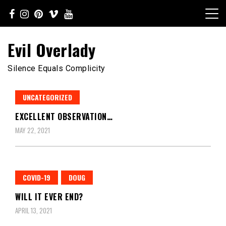
Skip
to
content
Evil Overlady
Silence Equals Complicity
UNCATEGORIZED
EXCELLENT OBSERVATION…
MAY 22, 2021
COVID-19
DOUG
WILL IT EVER END?
APRIL 13, 2021