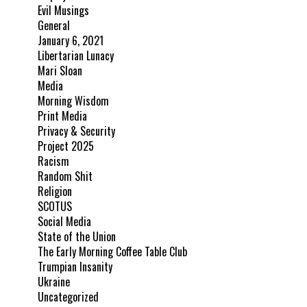
Evil Musings
General
January 6, 2021
Libertarian Lunacy
Mari Sloan
Media
Morning Wisdom
Print Media
Privacy & Security
Project 2025
Racism
Random Shit
Religion
SCOTUS
Social Media
State of the Union
The Early Morning Coffee Table Club
Trumpian Insanity
Ukraine
Uncategorized