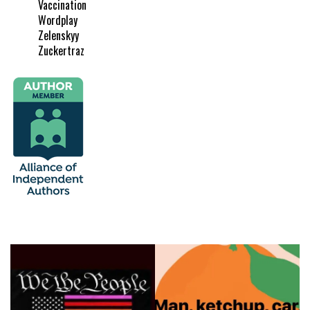
Vaccination
Wordplay
Zelenskyy
Zuckertraz