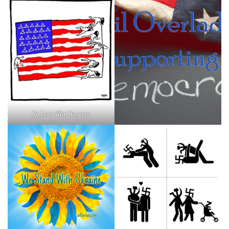
No More Wire Hangers