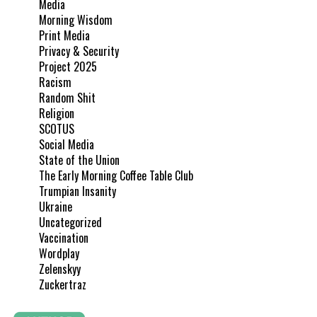
Media
Morning Wisdom
Print Media
Privacy & Security
Project 2025
Racism
Random Shit
Religion
SCOTUS
Social Media
State of the Union
The Early Morning Coffee Table Club
Trumpian Insanity
Ukraine
Uncategorized
Vaccination
Wordplay
Zelenskyy
Zuckertraz