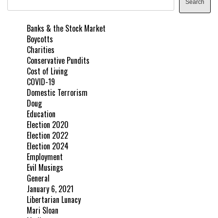
Search
Banks & the Stock Market
Boycotts
Charities
Conservative Pundits
Cost of Living
COVID-19
Domestic Terrorism
Doug
Education
Election 2020
Election 2022
Election 2024
Employment
Evil Musings
General
January 6, 2021
Libertarian Lunacy
Mari Sloan