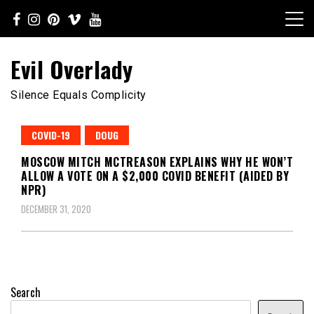
Skip
to
content
Evil Overlady
Silence Equals Complicity
COVID-19
DOUG
MOSCOW MITCH MCTREASON EXPLAINS WHY HE WON’T
ALLOW A VOTE ON A $2,000 COVID BENEFIT (AIDED BY
NPR)
DECEMBER 31, 2020
Search