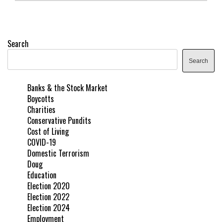
Search
Search
Banks & the Stock Market
Boycotts
Charities
Conservative Pundits
Cost of Living
COVID-19
Domestic Terrorism
Doug
Education
Election 2020
Election 2022
Election 2024
Employment