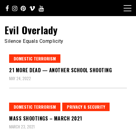
Skip
to
content
Evil Overlady
Silence Equals Complicity
DOMESTIC TERRORISM
21 MORE DEAD — ANOTHER SCHOOL SHOOTING
MAY 24, 2022
DOMESTIC TERRORISM
PRIVACY & SECURITY
MASS SHOOTINGS – MARCH 2021
MARCH 23, 2021