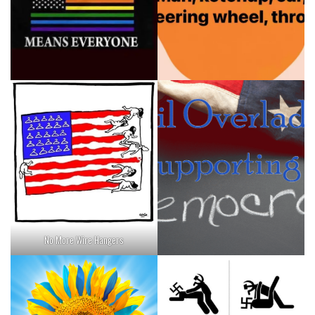
No More Wire Hangers