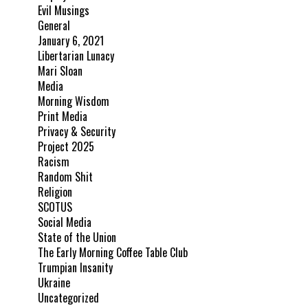
Evil Musings
General
January 6, 2021
Libertarian Lunacy
Mari Sloan
Media
Morning Wisdom
Print Media
Privacy & Security
Project 2025
Racism
Random Shit
Religion
SCOTUS
Social Media
State of the Union
The Early Morning Coffee Table Club
Trumpian Insanity
Ukraine
Uncategorized