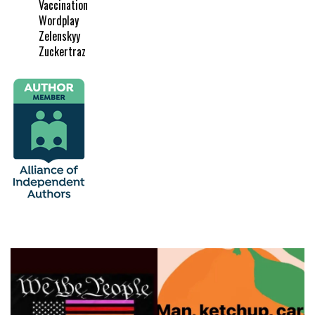
Vaccination
Wordplay
Zelenskyy
Zuckertraz