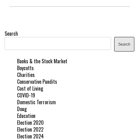
Search
Search
Banks & the Stock Market
Boycotts
Charities
Conservative Pundits
Cost of Living
COVID-19
Domestic Terrorism
Doug
Education
Election 2020
Election 2022
Election 2024