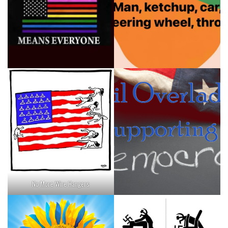
No More Wire Hangers