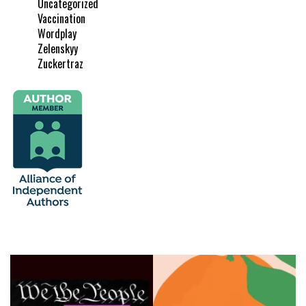
Uncategorized
Vaccination
Wordplay
Zelenskyy
Zuckertraz