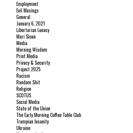
Employment
Evil Musings
General
January 6, 2021
Libertarian Lunacy
Mari Sloan
Media
Morning Wisdom
Print Media
Privacy & Security
Project 2025
Racism
Random Shit
Religion
SCOTUS
Social Media
State of the Union
The Early Morning Coffee Table Club
Trumpian Insanity
Ukraine