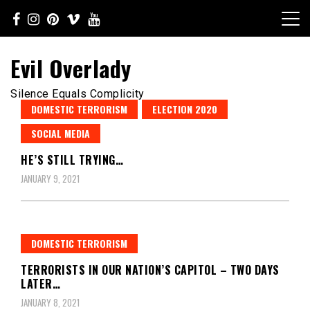
Skip
to
content
Evil Overlady
Silence Equals Complicity
DOMESTIC TERRORISM
ELECTION 2020
SOCIAL MEDIA
HE’S STILL TRYING…
JANUARY 9, 2021
DOMESTIC TERRORISM
TERRORISTS IN OUR NATION’S CAPITOL – TWO DAYS
LATER…
JANUARY 8, 2021