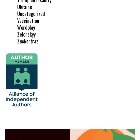
Ukraine
Uncategorized
Vaccination
Wordplay
Zelenskyy
Zuckertraz