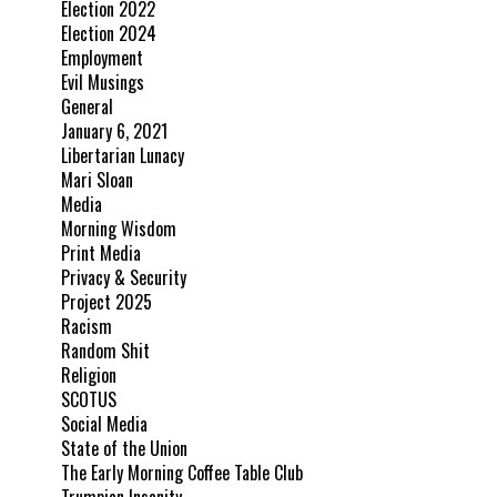
Election 2022
Election 2024
Employment
Evil Musings
General
January 6, 2021
Libertarian Lunacy
Mari Sloan
Media
Morning Wisdom
Print Media
Privacy & Security
Project 2025
Racism
Random Shit
Religion
SCOTUS
Social Media
State of the Union
The Early Morning Coffee Table Club
Trumpian Insanity