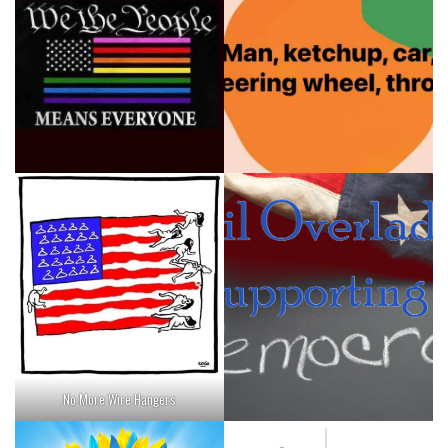
No More Wire Hangers