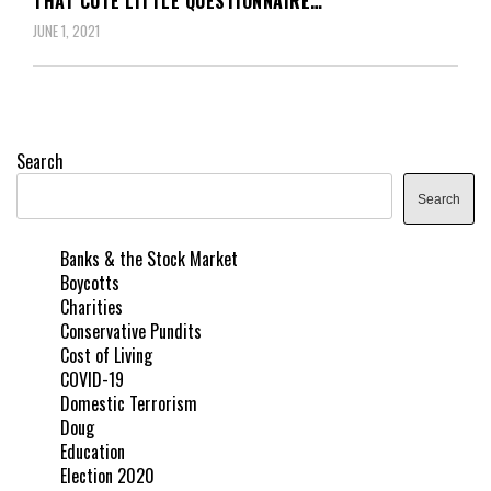
THAT CUTE LITTLE QUESTIONNAIRE…
JUNE 1, 2021
Search
Search
Banks & the Stock Market
Boycotts
Charities
Conservative Pundits
Cost of Living
COVID-19
Domestic Terrorism
Doug
Education
Election 2020