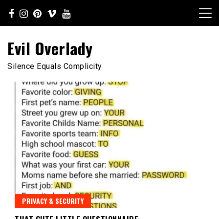
Skip
to
content
Evil Overlady
Silence Equals Complicity
PRIVACY & SECURITY