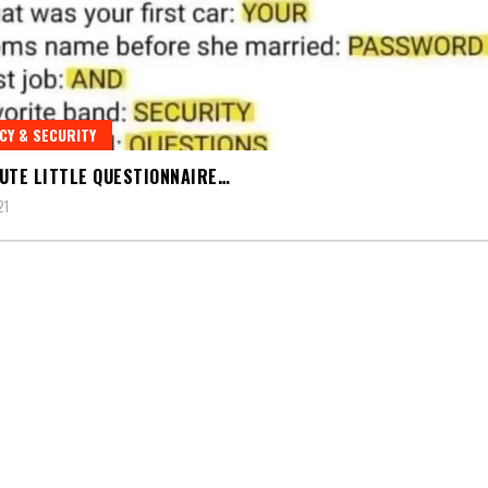
CY & SECURITY
UTE LITTLE QUESTIONNAIRE…
21