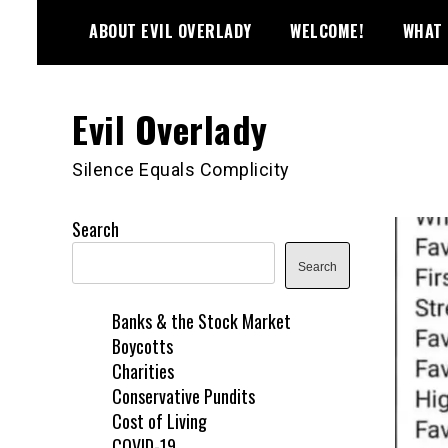
Skip
ABOUT EVIL OVERLADY
WELCOME!
WHAT 
to
content
Evil Overlady
Silence Equals Complicity
Search
Search
Banks & the Stock Market
Boycotts
Charities
Conservative Pundits
Cost of Living
COVID-19