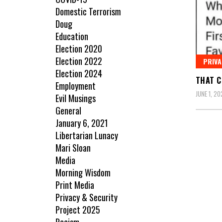
Domestic Terrorism
Doug
Education
Election 2020
Election 2022
PRIVA
Election 2024
THAT C
Employment
JUNE 1, 20
Evil Musings
General
January 6, 2021
Libertarian Lunacy
Mari Sloan
Media
Morning Wisdom
Print Media
Privacy & Security
Project 2025