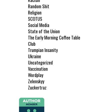
Racism
Random Shit
Religion
SCOTUS
Social Media
State of the Union
The Early Morning Coffee Table
Club
Trumpian Insanity
Ukraine
Uncategorized
Vaccination
Wordplay
Zelenskyy
Zuckertraz