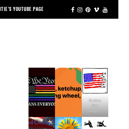
NTIE’S YOUTUBE PAGE
No More
Wire
Hangers