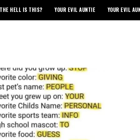
THE HELL IS THIS?
YOUR EVIL AUNTIE
YOUR EVIL AU