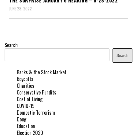
THE SURPRISE JANUARY 6 HEARING – 6-28-2022
JUNE 28, 2022
Search
Search
Banks & the Stock Market
Boycotts
Charities
Conservative Pundits
Cost of Living
COVID-19
Domestic Terrorism
Doug
Education
Election 2020