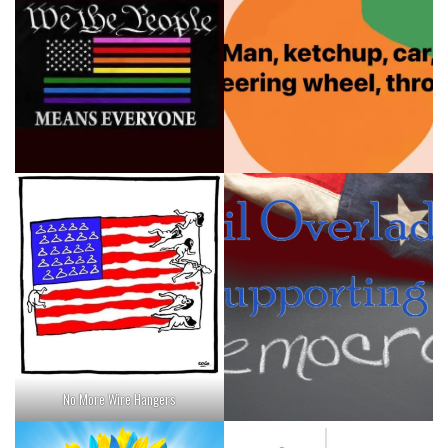
No More Wire Hangers