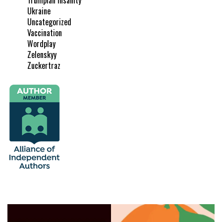
Ukraine
Uncategorized
Vaccination
Wordplay
Zelenskyy
Zuckertraz