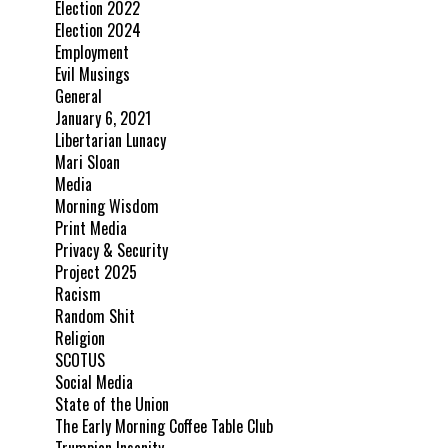
Election 2022
Election 2024
Employment
Evil Musings
General
January 6, 2021
Libertarian Lunacy
Mari Sloan
Media
Morning Wisdom
Print Media
Privacy & Security
Project 2025
Racism
Random Shit
Religion
SCOTUS
Social Media
State of the Union
The Early Morning Coffee Table Club
Trumpian Insanity