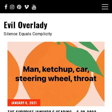
Skip
to
content
Evil Overlady
Silence Equals Complicity
JANUARY 6, 2021