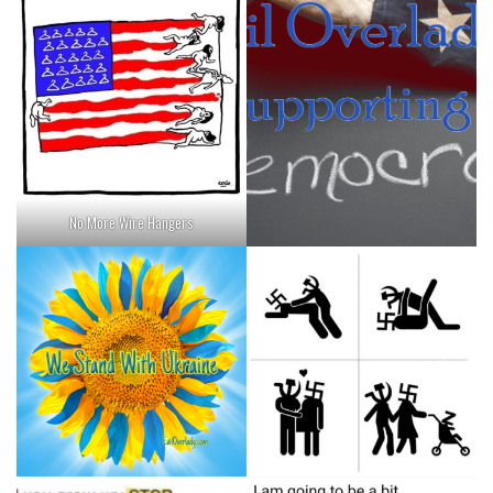
No More Wire Hangers