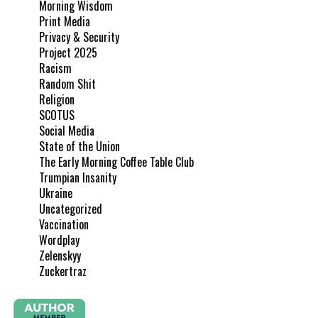
Morning Wisdom
Print Media
Privacy & Security
Project 2025
Racism
Random Shit
Religion
SCOTUS
Social Media
State of the Union
The Early Morning Coffee Table Club
Trumpian Insanity
Ukraine
Uncategorized
Vaccination
Wordplay
Zelenskyy
Zuckertraz