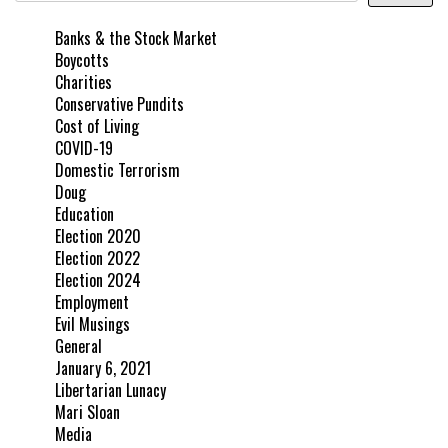
Banks & the Stock Market
Boycotts
Charities
Conservative Pundits
Cost of Living
COVID-19
Domestic Terrorism
Doug
Education
Election 2020
Election 2022
Election 2024
Employment
Evil Musings
General
January 6, 2021
Libertarian Lunacy
Mari Sloan
Media