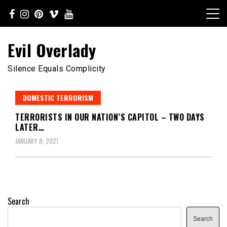
Skip
to
content
Evil Overlady
Silence Equals Complicity
DOMESTIC TERRORISM
TERRORISTS IN OUR NATION’S CAPITOL – TWO DAYS
LATER…
JANUARY 8, 2021
Search
Search