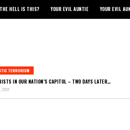
THE HELL IS THIS?
YOUR EVIL AUNTIE
YOUR EVIL AU
STIC TERRORISM
ISTS IN OUR NATION’S CAPITOL – TWO DAYS LATER…
, 2021