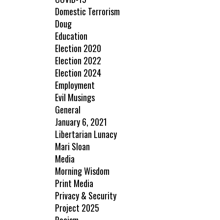
Domestic Terrorism
Doug
Education
Election 2020
Election 2022
Election 2024
Employment
Evil Musings
General
January 6, 2021
Libertarian Lunacy
Mari Sloan
Media
Morning Wisdom
Print Media
Privacy & Security
Project 2025