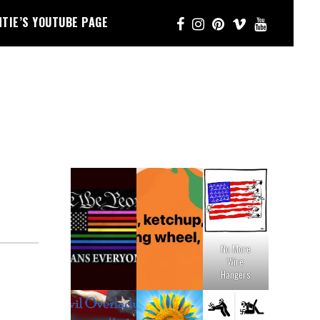
NTIE’S YOUTUBE PAGE
No More
Wire
Hangers