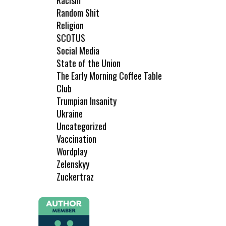
Racism
Random Shit
Religion
SCOTUS
Social Media
State of the Union
The Early Morning Coffee Table
Club
Trumpian Insanity
Ukraine
Uncategorized
Vaccination
Wordplay
Zelenskyy
Zuckertraz