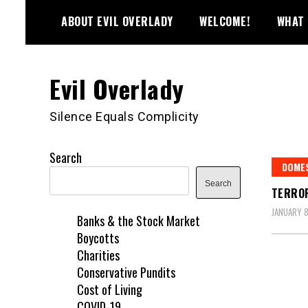
Skip
ABOUT EVIL OVERLADY
WELCOME!
WHAT 
to
content
Evil Overlady
Silence Equals Complicity
Search
DOME
Search
TERROR
JANUARY 8
Banks & the Stock Market
Boycotts
Charities
Conservative Pundits
Cost of Living
COVID-19