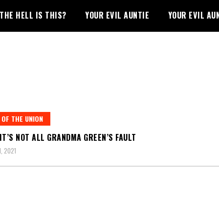
THE HELL IS THIS?
YOUR EVIL AUNTIE
YOUR EVIL AU
 OF THE UNION
IT’S NOT ALL GRANDMA GREEN’S FAULT
1, 2021