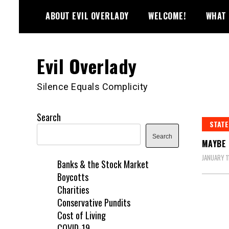
Skip
ABOUT EVIL OVERLADY
WELCOME!
WHAT 
to
content
Evil Overlady
Silence Equals Complicity
Search
STATE
Search
MAYBE 
JANUARY 1
Banks & the Stock Market
Boycotts
Charities
Conservative Pundits
Cost of Living
COVID-19