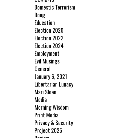
Domestic Terrorism
Doug
Education
Election 2020
Election 2022
Election 2024
Employment
Evil Musings
General
January 6, 2021
Libertarian Lunacy
Mari Sloan
Media
Morning Wisdom
Print Media
Privacy & Security
Project 2025