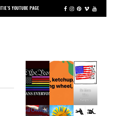
NTIE’S YOUTUBE PAGE
No More
Wire
Hangers