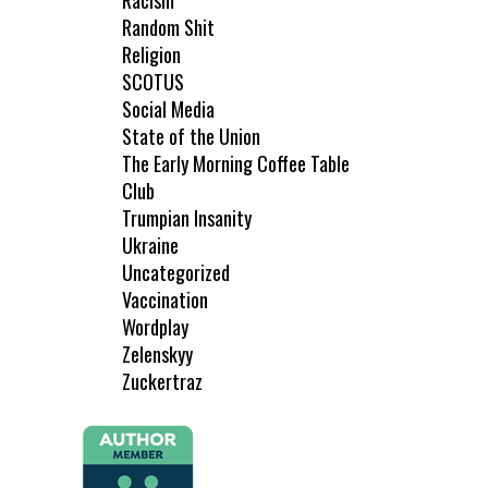
Racism
Random Shit
Religion
SCOTUS
Social Media
State of the Union
The Early Morning Coffee Table
Club
Trumpian Insanity
Ukraine
Uncategorized
Vaccination
Wordplay
Zelenskyy
Zuckertraz