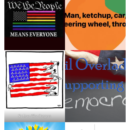
No More Wire Hangers