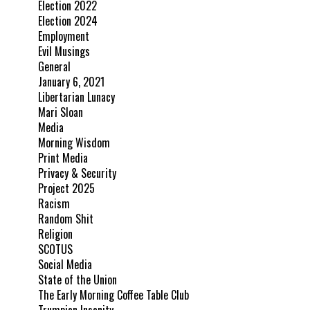
Election 2022
Election 2024
Employment
Evil Musings
General
January 6, 2021
Libertarian Lunacy
Mari Sloan
Media
Morning Wisdom
Print Media
Privacy & Security
Project 2025
Racism
Random Shit
Religion
SCOTUS
Social Media
State of the Union
The Early Morning Coffee Table Club
Trumpian Insanity