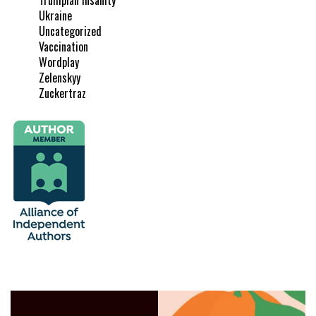
Ukraine
Uncategorized
Vaccination
Wordplay
Zelenskyy
Zuckertraz