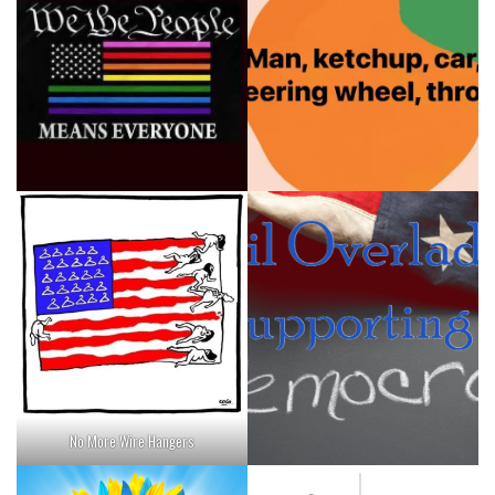
No More Wire Hangers