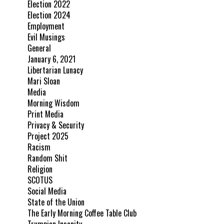
Election 2022
Election 2024
Employment
Evil Musings
General
January 6, 2021
Libertarian Lunacy
Mari Sloan
Media
Morning Wisdom
Print Media
Privacy & Security
Project 2025
Racism
Random Shit
Religion
SCOTUS
Social Media
State of the Union
The Early Morning Coffee Table Club
Trumpian Insanity