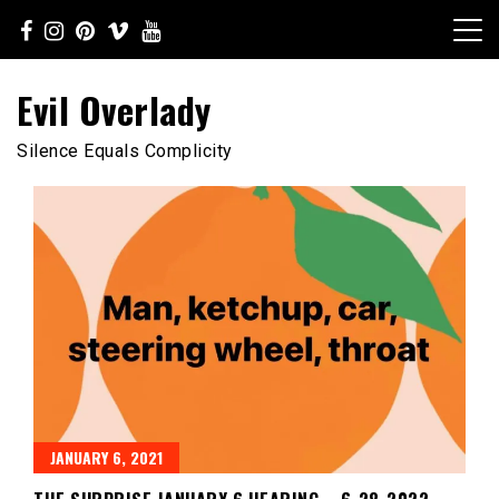
Skip
to
content
Evil Overlady
Silence Equals Complicity
JANUARY 6, 2021