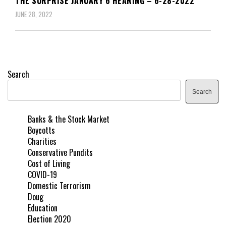
THE SURPRISE JANUARY 6 HEARING – 6-28-2022
JUNE 28, 2022
Search
Search
Banks & the Stock Market
Boycotts
Charities
Conservative Pundits
Cost of Living
COVID-19
Domestic Terrorism
Doug
Education
Election 2020