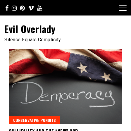
Skip
to
content
Evil Overlady
Silence Equals Complicity
CONSERVATIVE PUNDITS