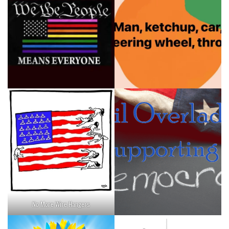
No More Wire Hangers