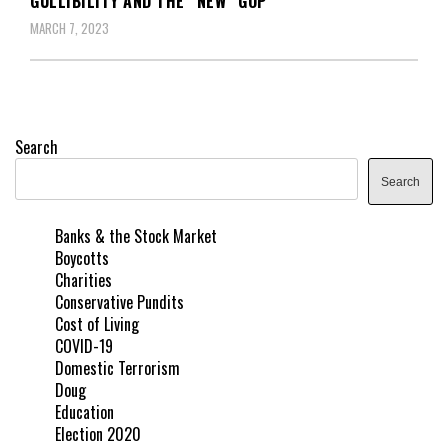
GULLIBILITY AND THE “NEW” GOP
MARCH 7, 2023
Search
Search
Banks & the Stock Market
Boycotts
Charities
Conservative Pundits
Cost of Living
COVID-19
Domestic Terrorism
Doug
Education
Election 2020