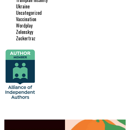
Ukraine
Uncategorized
Vaccination
Wordplay
Zelenskyy
Zuckertraz