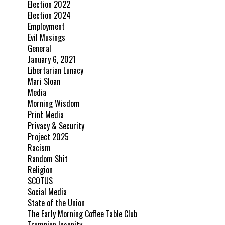
Election 2022
Election 2024
Employment
Evil Musings
General
January 6, 2021
Libertarian Lunacy
Mari Sloan
Media
Morning Wisdom
Print Media
Privacy & Security
Project 2025
Racism
Random Shit
Religion
SCOTUS
Social Media
State of the Union
The Early Morning Coffee Table Club
Trumpian Insanity