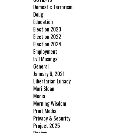
Domestic Terrorism
Doug
Education
Election 2020
Election 2022
Election 2024
Employment
Evil Musings
General
January 6, 2021
Libertarian Lunacy
Mari Sloan
Media
Morning Wisdom
Print Media
Privacy & Security
Project 2025