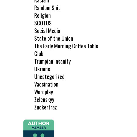
Racism
Random Shit
Religion
SCOTUS
Social Media
State of the Union
The Early Morning Coffee Table
Club
Trumpian Insanity
Ukraine
Uncategorized
Vaccination
Wordplay
Zelenskyy
Zuckertraz