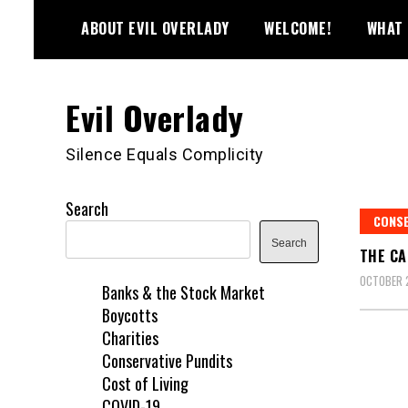
Skip
ABOUT EVIL OVERLADY
WELCOME!
WHAT 
to
content
Evil Overlady
Silence Equals Complicity
Search
CONSE
Search
THE CA
OCTOBER 
Banks & the Stock Market
Boycotts
Charities
Conservative Pundits
Cost of Living
COVID-19