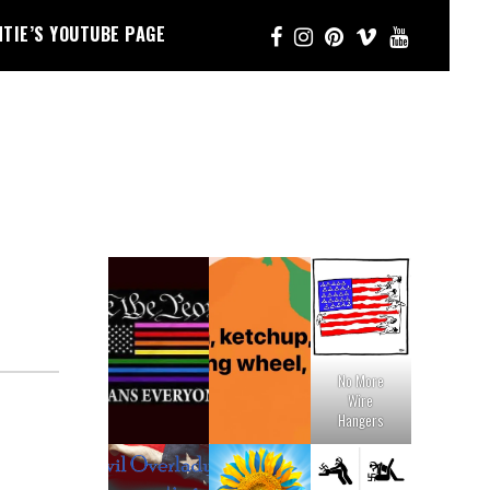
NTIE’S YOUTUBE PAGE
No More
Wire
Hangers