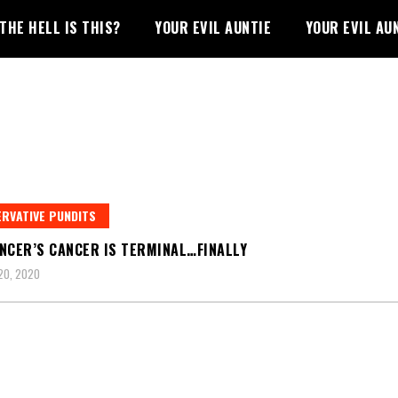
THE HELL IS THIS?
YOUR EVIL AUNTIE
YOUR EVIL AU
RVATIVE PUNDITS
NCER’S CANCER IS TERMINAL…FINALLY
20, 2020