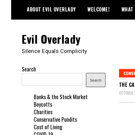
Skip
ABOUT EVIL OVERLADY
WELCOME!
WHAT 
to
content
Evil Overlady
Silence Equals Complicity
Search
CONSE
Search
THE CA
OCTOBER 
Banks & the Stock Market
Boycotts
Charities
Conservative Pundits
Cost of Living
COVID-19