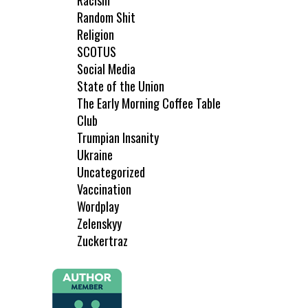
Racism
Random Shit
Religion
SCOTUS
Social Media
State of the Union
The Early Morning Coffee Table
Club
Trumpian Insanity
Ukraine
Uncategorized
Vaccination
Wordplay
Zelenskyy
Zuckertraz