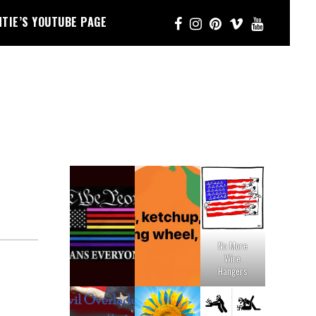
NTIE’S YOUTUBE PAGE
No More
Wire
Hangers