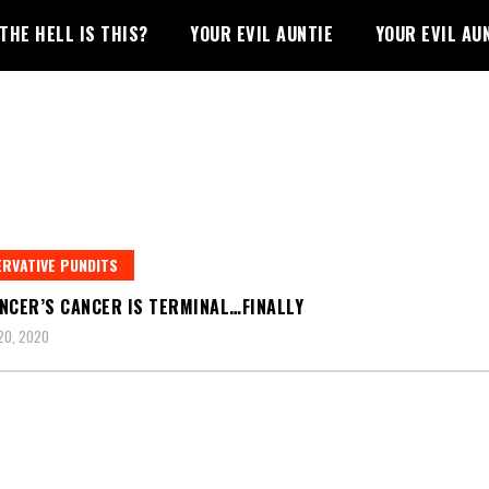
THE HELL IS THIS?
YOUR EVIL AUNTIE
YOUR EVIL AU
RVATIVE PUNDITS
NCER’S CANCER IS TERMINAL…FINALLY
20, 2020