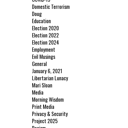
Domestic Terrorism
Doug
Education
Election 2020
Election 2022
Election 2024
Employment
Evil Musings
General
January 6, 2021
Libertarian Lunacy
Mari Sloan
Media
Morning Wisdom
Print Media
Privacy & Security
Project 2025