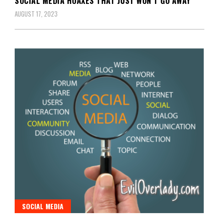
SOCIAL MEDIA HOAXES THAT JUST WON’T GO AWAY
AUGUST 17, 2023
SOCIAL MEDIA