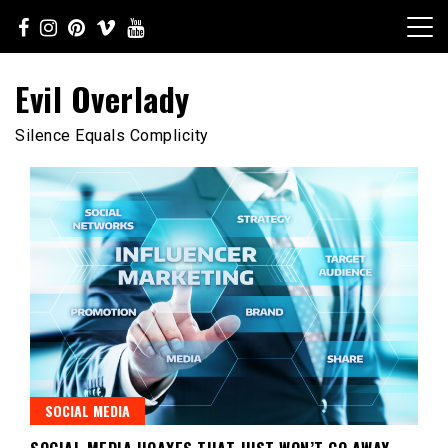
Skip
to
content
Evil Overlady
Silence Equals Complicity
SOCIAL MEDIA