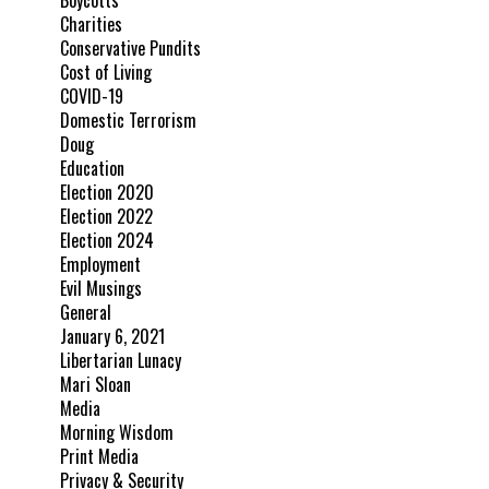
Boycotts
Charities
Conservative Pundits
Cost of Living
COVID-19
Domestic Terrorism
Doug
Education
Election 2020
Election 2022
Election 2024
Employment
Evil Musings
General
January 6, 2021
Libertarian Lunacy
Mari Sloan
Media
Morning Wisdom
Print Media
Privacy & Security