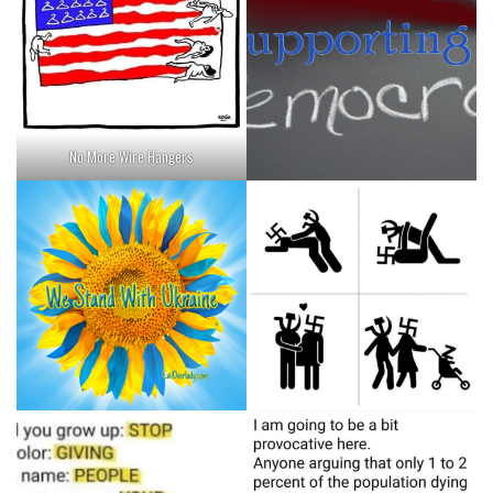
No More Wire Hangers