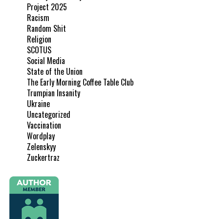
Project 2025
Racism
Random Shit
Religion
SCOTUS
Social Media
State of the Union
The Early Morning Coffee Table Club
Trumpian Insanity
Ukraine
Uncategorized
Vaccination
Wordplay
Zelenskyy
Zuckertraz