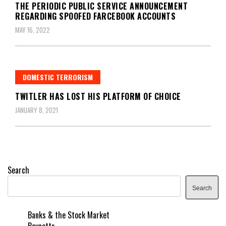
THE PERIODIC PUBLIC SERVICE ANNOUNCEMENT
REGARDING SPOOFED FARCEBOOK ACCOUNTS
MAY 16, 2022
DOMESTIC TERRORISM
TWITLER HAS LOST HIS PLATFORM OF CHOICE
JANUARY 8, 2021
Search
Search
Banks & the Stock Market