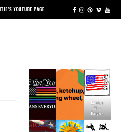
NTIE’S YOUTUBE PAGE
No More
Wire
Hangers