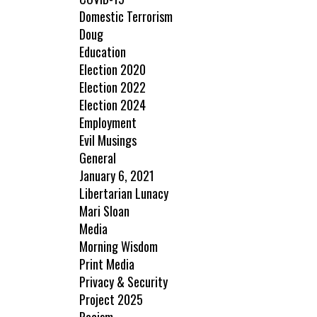
Domestic Terrorism
Doug
Education
Election 2020
Election 2022
Election 2024
Employment
Evil Musings
General
January 6, 2021
Libertarian Lunacy
Mari Sloan
Media
Morning Wisdom
Print Media
Privacy & Security
Project 2025