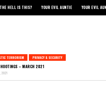
THE HELL IS THIS?
YOUR EVIL AUNTIE
YOUR EVIL AU
STIC TERRORISM
PRIVACY & SECURITY
HOOTINGS – MARCH 2021
, 2021