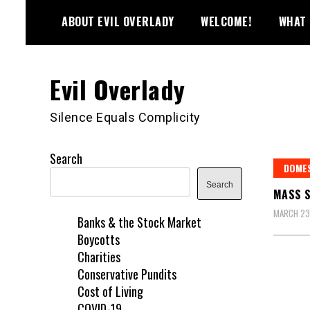
Skip
ABOUT EVIL OVERLADY
WELCOME!
WHAT 
to
content
Evil Overlady
Silence Equals Complicity
Search
DOME
Search
MASS S
MARCH 23
Banks & the Stock Market
Boycotts
Charities
Conservative Pundits
Cost of Living
COVID-19