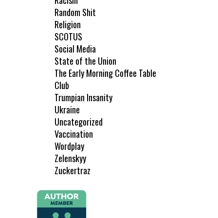
Racism
Random Shit
Religion
SCOTUS
Social Media
State of the Union
The Early Morning Coffee Table
Club
Trumpian Insanity
Ukraine
Uncategorized
Vaccination
Wordplay
Zelenskyy
Zuckertraz