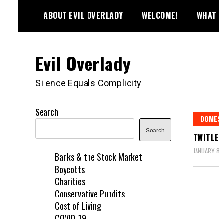
Skip
ABOUT EVIL OVERLADY
WELCOME!
WHAT 
to
content
Evil Overlady
Silence Equals Complicity
Search
DOME
Search
TWITLE
JANUARY 8
Banks & the Stock Market
Boycotts
Charities
Conservative Pundits
Cost of Living
COVID-19