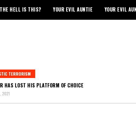
THE HELL IS THIS?
YOUR EVIL AUNTIE
YOUR EVIL AU
STIC TERRORISM
R HAS LOST HIS PLATFORM OF CHOICE
, 2021