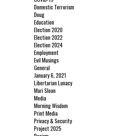
Domestic Terrorism
Doug
Education
Election 2020
Election 2022
Election 2024
Employment
Evil Musings
General
January 6, 2021
Libertarian Lunacy
Mari Sloan
Media
Morning Wisdom
Print Media
Privacy & Security
Project 2025