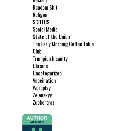
Racism
Random Shit
Religion
SCOTUS
Social Media
State of the Union
The Early Morning Coffee Table
Club
Trumpian Insanity
Ukraine
Uncategorized
Vaccination
Wordplay
Zelenskyy
Zuckertraz