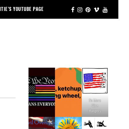
NTIE’S YOUTUBE PAGE
No More
Wire
Hangers