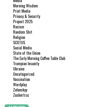
Media
Morning Wisdom
Print Media
Privacy & Security
Project 2025
Racism
Random Shit
Religion
SCOTUS
Social Media
State of the Union
The Early Morning Coffee Table Club
Trumpian Insanity
Ukraine
Uncategorized
Vaccination
Wordplay
Zelenskyy
Zuckertraz