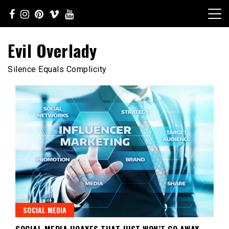
Skip
to
content
Evil Overlady
Silence Equals Complicity
SOCIAL MEDIA