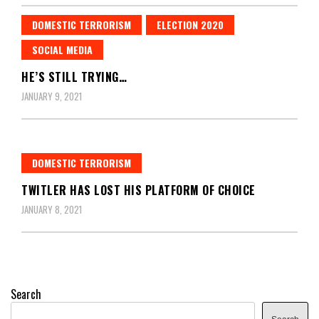
DOMESTIC TERRORISM
ELECTION 2020
SOCIAL MEDIA
HE’S STILL TRYING…
JANUARY 9, 2021
DOMESTIC TERRORISM
TWITLER HAS LOST HIS PLATFORM OF CHOICE
JANUARY 8, 2021
Search