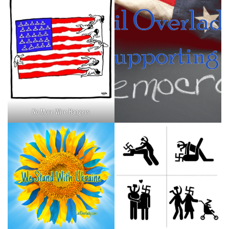
No More Wire Hangers