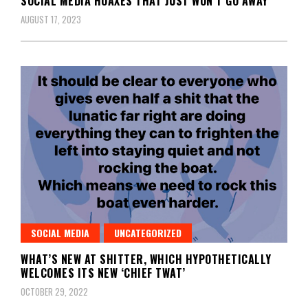
SOCIAL MEDIA HOAXES THAT JUST WON’T GO AWAY
AUGUST 17, 2023
SOCIAL MEDIA
UNCATEGORIZED
WHAT’S NEW AT SHITTER, WHICH HYPOTHETICALLY
WELCOMES ITS NEW ‘CHIEF TWAT’
OCTOBER 29, 2022