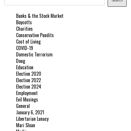
Search
Banks & the Stock Market
Boycotts
Charities
Conservative Pundits
Cost of Living
COVID-19
Domestic Terrorism
Doug
Education
Election 2020
Election 2022
Election 2024
Employment
Evil Musings
General
January 6, 2021
Libertarian Lunacy
Mari Sloan