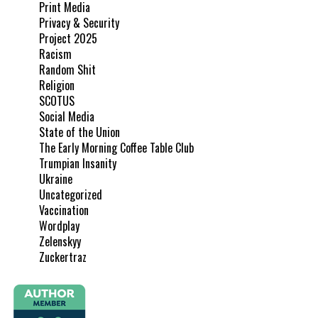
Print Media
Privacy & Security
Project 2025
Racism
Random Shit
Religion
SCOTUS
Social Media
State of the Union
The Early Morning Coffee Table Club
Trumpian Insanity
Ukraine
Uncategorized
Vaccination
Wordplay
Zelenskyy
Zuckertraz