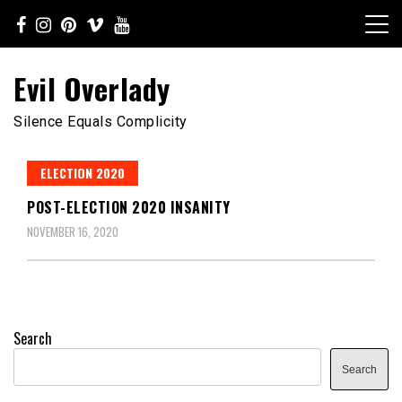
Skip
to
content
Evil Overlady
Silence Equals Complicity
ELECTION 2020
POST-ELECTION 2020 INSANITY
NOVEMBER 16, 2020
Search
Search