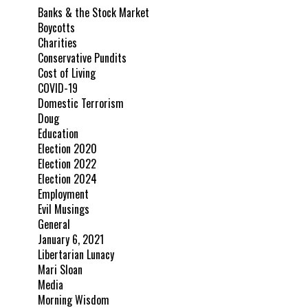
Banks & the Stock Market
Boycotts
Charities
Conservative Pundits
Cost of Living
COVID-19
Domestic Terrorism
Doug
Education
Election 2020
Election 2022
Election 2024
Employment
Evil Musings
General
January 6, 2021
Libertarian Lunacy
Mari Sloan
Media
Morning Wisdom