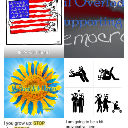
No More Wire Hangers