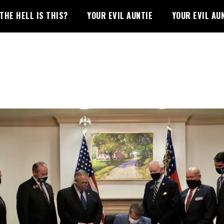
THE HELL IS THIS?
YOUR EVIL AUNTIE
YOUR EVIL AU