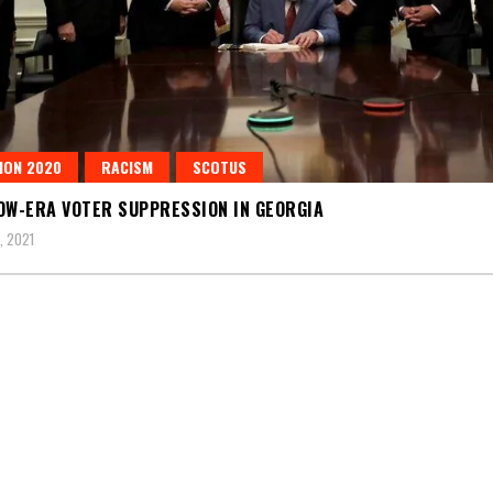
ION 2020
RACISM
SCOTUS
OW-ERA VOTER SUPPRESSION IN GEORGIA
, 2021