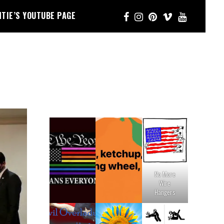
NTIE’S YOUTUBE PAGE
No More
Wire
Hangers