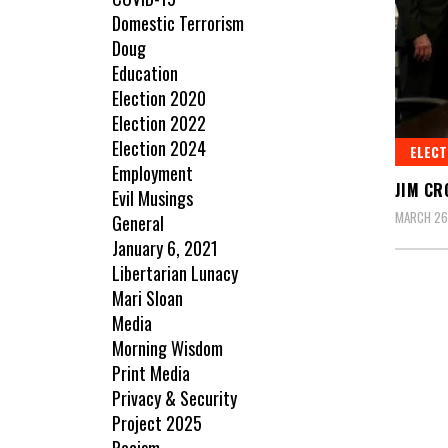
Domestic Terrorism
Doug
Education
Election 2020
Election 2022
Election 2024
ELECT
Employment
JIM CR
Evil Musings
MARCH 26
General
January 6, 2021
Libertarian Lunacy
Mari Sloan
Media
Morning Wisdom
Print Media
Privacy & Security
Project 2025