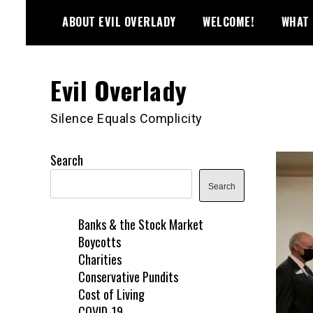
Skip
ABOUT EVIL OVERLADY
WELCOME!
WHAT 
to
content
Evil Overlady
Silence Equals Complicity
Search
Search
Banks & the Stock Market
Boycotts
Charities
Conservative Pundits
Cost of Living
COVID-19