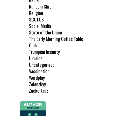
Racism
Random Shit
Religion
SCOTUS
Social Media
State of the Union
The Early Morning Coffee Table
Club
Trumpian Insanity
Ukraine
Uncategorized
Vaccination
Wordplay
Zelenskyy
Zuckertraz