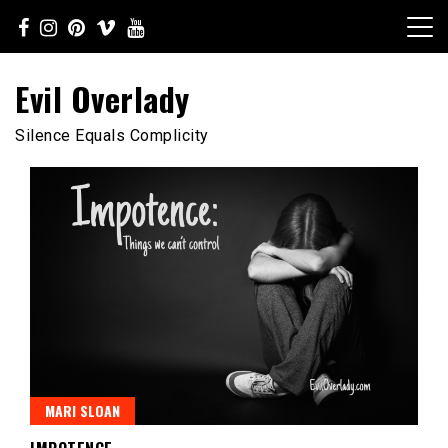
Skip
to
content
Evil Overlady
Silence Equals Complicity
MARI SLOAN