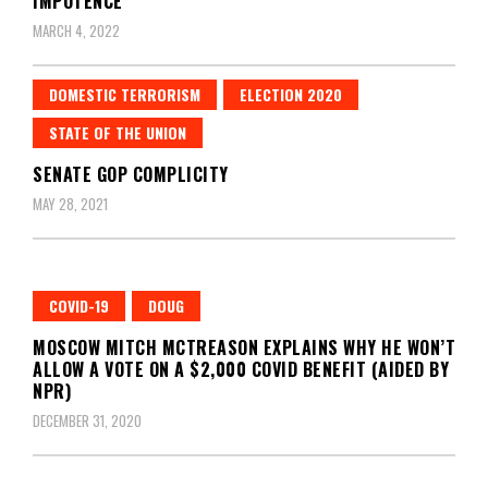
IMPOTENCE
MARCH 4, 2022
DOMESTIC TERRORISM
ELECTION 2020
STATE OF THE UNION
SENATE GOP COMPLICITY
MAY 28, 2021
COVID-19
DOUG
MOSCOW MITCH MCTREASON EXPLAINS WHY HE WON’T
ALLOW A VOTE ON A $2,000 COVID BENEFIT (AIDED BY
NPR)
DECEMBER 31, 2020