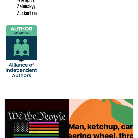
Zelenskyy
Zuckertraz