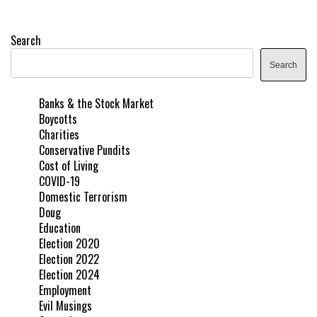
Search
Search
Banks & the Stock Market
Boycotts
Charities
Conservative Pundits
Cost of Living
COVID-19
Domestic Terrorism
Doug
Education
Election 2020
Election 2022
Election 2024
Employment
Evil Musings