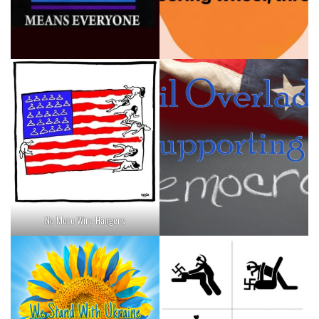
No More Wire Hangers