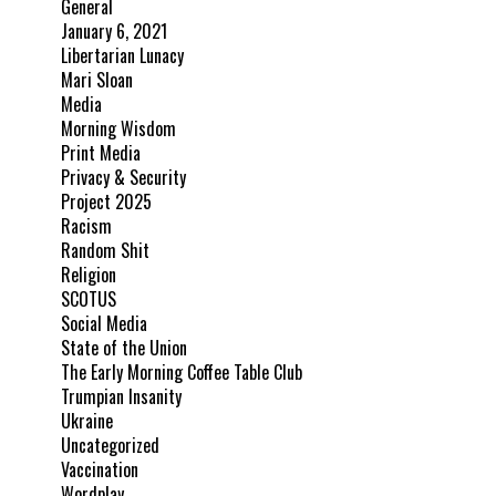
General
January 6, 2021
Libertarian Lunacy
Mari Sloan
Media
Morning Wisdom
Print Media
Privacy & Security
Project 2025
Racism
Random Shit
Religion
SCOTUS
Social Media
State of the Union
The Early Morning Coffee Table Club
Trumpian Insanity
Ukraine
Uncategorized
Vaccination
Wordplay