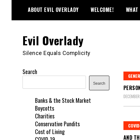
Skip
ABOUT EVIL OVERLADY
WELCOME!
WHAT 
to
content
Evil Overlady
Silence Equals Complicity
Search
GENE
Search
PERSON
DECEMBER
Banks & the Stock Market
Boycotts
Charities
Conservative Pundits
COVID
Cost of Living
AND TH
COVID-19