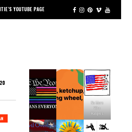
NTIE’S YOUTUBE PAGE
020
No More
Wire
Hangers
AN