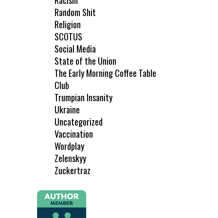
Racism
Random Shit
Religion
SCOTUS
Social Media
State of the Union
The Early Morning Coffee Table
Club
Trumpian Insanity
Ukraine
Uncategorized
Vaccination
Wordplay
Zelenskyy
Zuckertraz