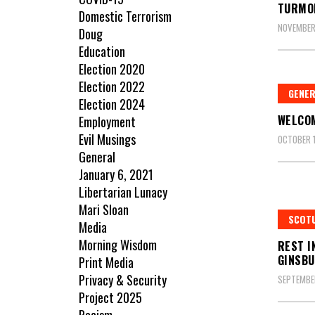
TURMO
Domestic Terrorism
NOVEMBER
Doug
Education
Election 2020
Election 2022
GENE
Election 2024
WELCOM
Employment
Evil Musings
OCTOBER 1
General
January 6, 2021
Libertarian Lunacy
Mari Sloan
SCOT
Media
Morning Wisdom
REST I
GINSB
Print Media
Privacy & Security
SEPTEMBER
Project 2025