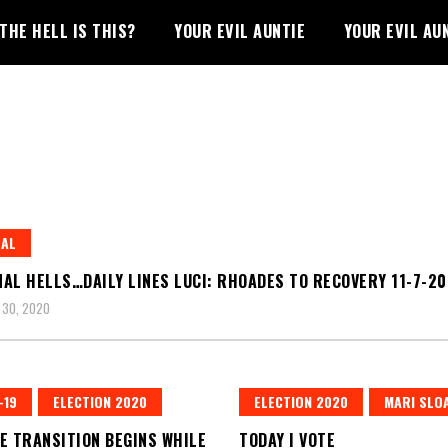
THE HELL IS THIS?
YOUR EVIL AUNTIE
YOUR EVIL AU
RAL
AL HELLS…DAILY LINES LUCI: RHOADES TO RECOVERY 11-7-2
 30, 2020
-19
ELECTION 2020
ELECTION 2020
MARI SLO
E TRANSITION BEGINS WHILE
TODAY I VOTE