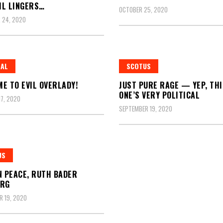
IL LINGERS…
OCTOBER 25, 2020
 24, 2020
RAL
SCOTUS
E TO EVIL OVERLADY!
JUST PURE RAGE — YEP, THI
ONE’S VERY POLITICAL
7, 2020
SEPTEMBER 19, 2020
US
N PEACE, RUTH BADER
URG
 19, 2020