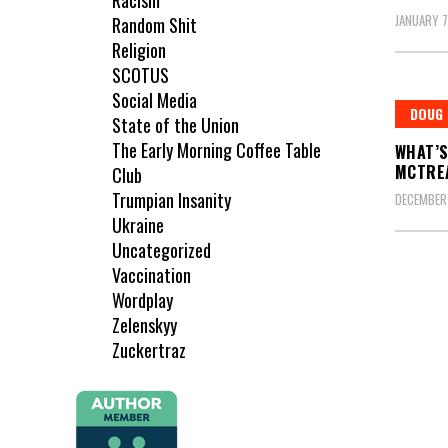
Racism
JANUARY 7
Random Shit
Religion
SCOTUS
Social Media
DOUG
State of the Union
The Early Morning Coffee Table
WHAT’S
MCTRE
Club
Trumpian Insanity
DECEMBER 
Ukraine
Uncategorized
Vaccination
Wordplay
Zelenskyy
Zuckertraz