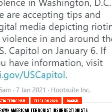
STIC TERRORISM
ELECTION 2020
RACISM
ROWN AMERICAN TERRORIST INSURRECTIONISTS