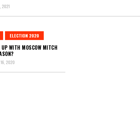
, 2021
ELECTION 2020
 UP WITH MOSCOW MITCH
ASON?
16, 2020