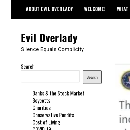
Skip
ABOUT EVIL OVERLADY
WELCOME!
WHAT 
to
content
Evil Overlady
Silence Equals Complicity
Search
Search
Banks & the Stock Market
Boycotts
Charities
Conservative Pundits
Cost of Living
COVID-19