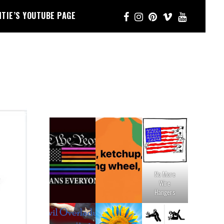
NTIE’S YOUTUBE PAGE
No More
Wire
Hangers