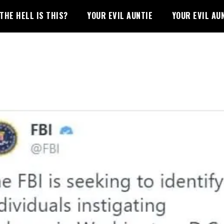
THE HELL IS THIS?
YOUR EVIL AUNTIE
YOUR EVIL AU