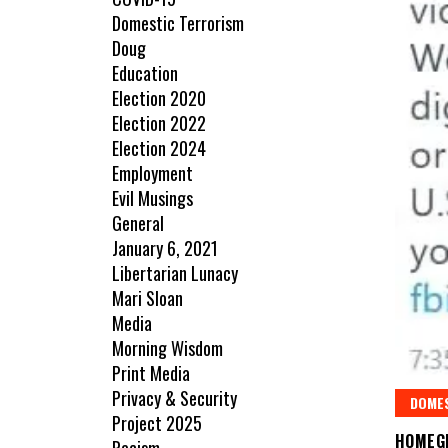
Domestic Terrorism
Doug
Education
Election 2020
Election 2022
Election 2024
Employment
Evil Musings
General
January 6, 2021
Libertarian Lunacy
Mari Sloan
Media
Morning Wisdom
Print Media
Privacy & Security
DOME
Project 2025
HOMEG