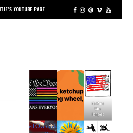
NTIE’S YOUTUBE PAGE
No More
Wire
Hangers