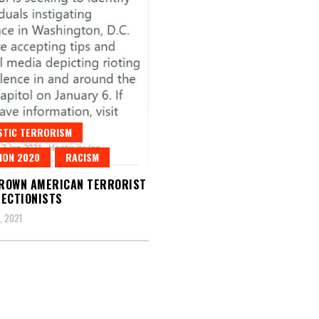
STIC TERRORISM
ION 2020
RACISM
ROWN AMERICAN TERRORIST
ECTIONISTS
, 2021