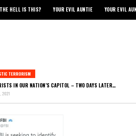
THE HELL IS THIS?
YOUR EVIL AUNTIE
YOUR EVIL AU
STIC TERRORISM
ISTS IN OUR NATION’S CAPITOL – TWO DAYS LATER…
, 2021