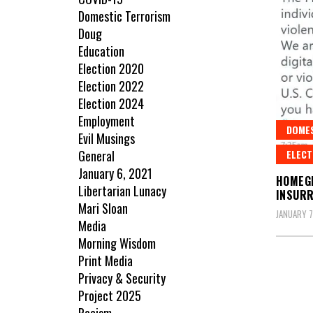
Domestic Terrorism
Doug
Education
Election 2020
Election 2022
Election 2024
Employment
DOME
Evil Musings
ELECT
General
January 6, 2021
HOMEG
Libertarian Lunacy
INSURR
Mari Sloan
JANUARY 7
Media
Morning Wisdom
Print Media
Privacy & Security
Project 2025