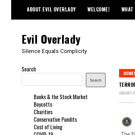
Skip
ABOUT EVIL OVERLADY
WELCOME!
WHAT 
to
content
Evil Overlady
Silence Equals Complicity
Search
DOME
Search
TERROR
JANUARY 8
Banks & the Stock Market
Boycotts
Charities
Conservative Pundits
Cost of Living
COVID-19