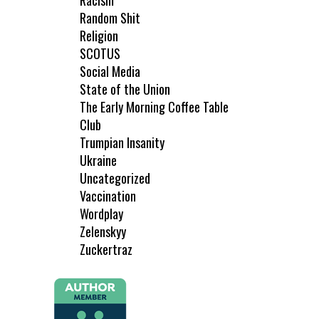
Racism
Random Shit
Religion
SCOTUS
Social Media
State of the Union
The Early Morning Coffee Table
Club
Trumpian Insanity
Ukraine
Uncategorized
Vaccination
Wordplay
Zelenskyy
Zuckertraz