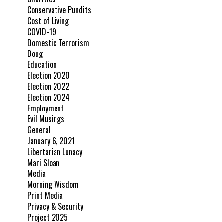
Conservative Pundits
Cost of Living
COVID-19
Domestic Terrorism
Doug
Education
Election 2020
Election 2022
Election 2024
Employment
Evil Musings
General
January 6, 2021
Libertarian Lunacy
Mari Sloan
Media
Morning Wisdom
Print Media
Privacy & Security
Project 2025