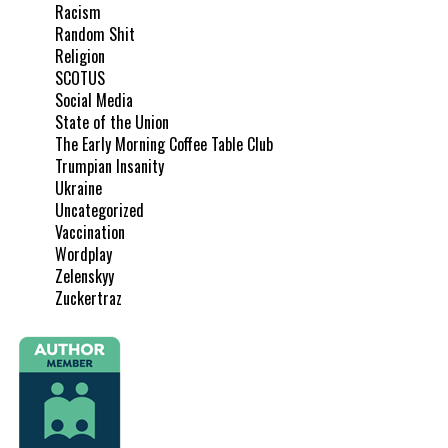
Racism
Random Shit
Religion
SCOTUS
Social Media
State of the Union
The Early Morning Coffee Table Club
Trumpian Insanity
Ukraine
Uncategorized
Vaccination
Wordplay
Zelenskyy
Zuckertraz