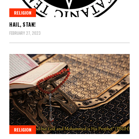
RELIGION
HAIL, STAN!
FEBRUARY 27, 2023
RELIGION