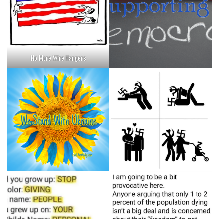
No More Wire Hangers