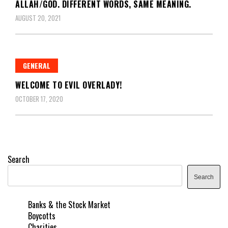
ALLAH/GOD. DIFFERENT WORDS, SAME MEANING.
AUGUST 20, 2021
GENERAL
WELCOME TO EVIL OVERLADY!
OCTOBER 17, 2020
Search
Search
Banks & the Stock Market
Boycotts
Charities