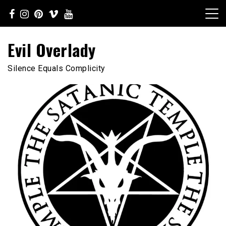
Skip
to
content
Evil Overlady
Silence Equals Complicity