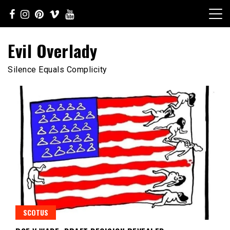
Skip
to
content
Evil Overlady
Silence Equals Complicity
SCOTUS