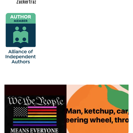
Zuckertraz