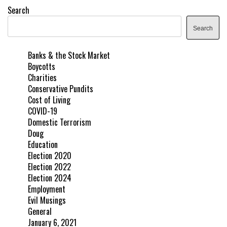
Search
Search
Banks & the Stock Market
Boycotts
Charities
Conservative Pundits
Cost of Living
COVID-19
Domestic Terrorism
Doug
Education
Election 2020
Election 2022
Election 2024
Employment
Evil Musings
General
January 6, 2021