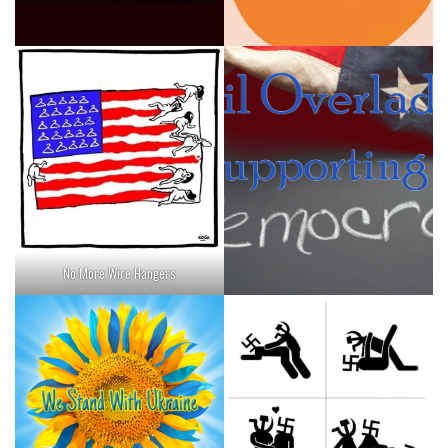
No More Wire Hangers