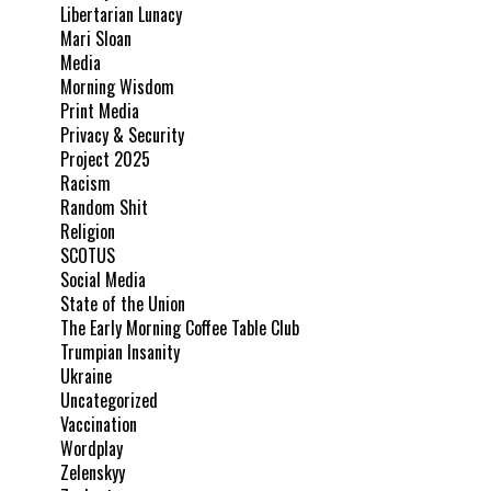
Libertarian Lunacy
Mari Sloan
Media
Morning Wisdom
Print Media
Privacy & Security
Project 2025
Racism
Random Shit
Religion
SCOTUS
Social Media
State of the Union
The Early Morning Coffee Table Club
Trumpian Insanity
Ukraine
Uncategorized
Vaccination
Wordplay
Zelenskyy