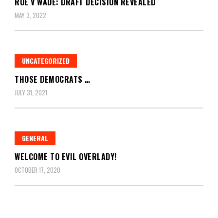
ROE V WADE: DRAFT DECISION REVEALED
MAY 3, 2022
UNCATEGORIZED
THOSE DEMOCRATS …
JULY 31, 2021
GENERAL
WELCOME TO EVIL OVERLADY!
OCTOBER 17, 2020