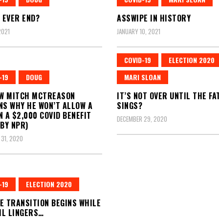
T EVER END?
ASSWIPE IN HISTORY
2021
JANUARY 10, 2021
COVID-19
ELECTION 2020
-19
DOUG
MARI SLOAN
W MITCH MCTREASON
IT’S NOT OVER UNTIL THE FA
NS WHY HE WON’T ALLOW A
SINGS?
N A $2,000 COVID BENEFIT
DECEMBER 29, 2020
 BY NPR)
31, 2020
-19
ELECTION 2020
E TRANSITION BEGINS WHILE
IL LINGERS…