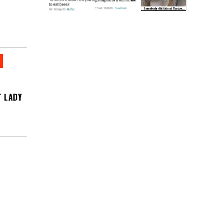
T LADY