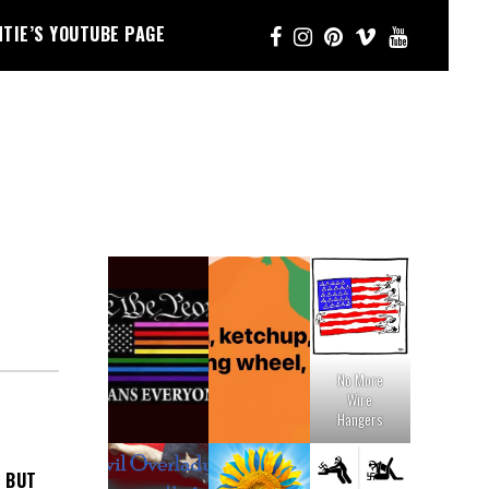
NTIE’S YOUTUBE PAGE
No More
Wire
Hangers
, BUT