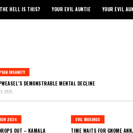
THE HELL IS THIS?
YOUR EVIL AUNTIE
YOUR EVIL AU
IAN INSANITY
PWEASEL’S DEMONSTRABLE MENTAL DECLINE
3, 2025
ION 2024
EVIL MUSINGS
DROPS OUT – KAMALA
TIME WAITS FOR GNOME ANN