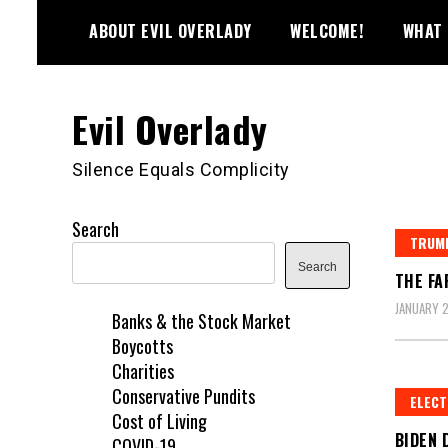
Skip
ABOUT EVIL OVERLADY
WELCOME!
WHAT 
to
content
Evil Overlady
Silence Equals Complicity
Search
TRUMP
Search
THE FA
JANUARY 2
Banks & the Stock Market
Boycotts
Charities
Conservative Pundits
ELECT
Cost of Living
BIDEN 
COVID-19