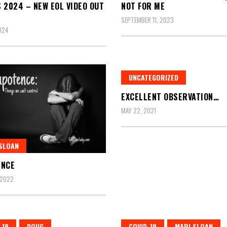
 2024 – NEW EOL VIDEO OUT
NOT FOR ME
SEPTEMBER 11, 2023
2024
UNCATEGORIZED
EXCELLENT OBSERVATION…
MAY 22, 2021
SLOAN
ENCE
 2022
-19
DOUG
COVID-19
MARI SLOAN