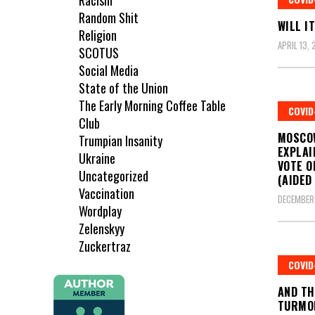
Racism
Random Shit
WILL I
Religion
APRIL 13, 
SCOTUS
Social Media
State of the Union
The Early Morning Coffee Table
COVID
Club
MOSCO
Trumpian Insanity
EXPLAI
Ukraine
VOTE O
Uncategorized
(AIDED
Vaccination
DECEMBER 
Wordplay
Zelenskyy
Zuckertraz
COVID
AND TH
TURMO