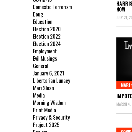
HARRIS
Domestic Terrorism
NOW
Doug
JULY 21, 
Education
Election 2020
Election 2022
Election 2024
Employment
Evil Musings
General
January 6, 2021
Libertarian Lunacy
MARI 
Mari Sloan
Media
IMPOT
Morning Wisdom
MARCH 4,
Print Media
Privacy & Security
Project 2025
COVID